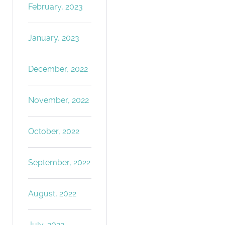
February, 2023
January, 2023
December, 2022
November, 2022
October, 2022
September, 2022
August, 2022
July, 2022