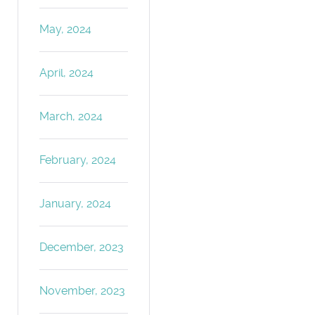
May, 2024
April, 2024
March, 2024
February, 2024
January, 2024
December, 2023
November, 2023