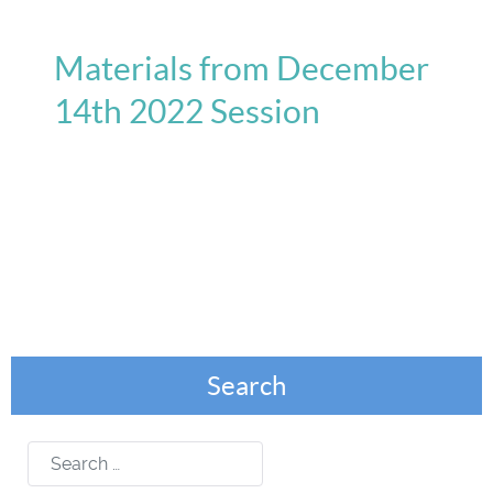
Materials from December
14th 2022 Session
Search
Search