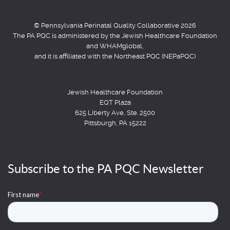
© Pennsylvania Perinatal Quality Collaborative 2026
The PA PQC is administered by the Jewish Healthcare Foundation
and WHAMglobal,
and it is affiliated with the Northeast PQC (NEPaPQC)
Jewish Healthcare Foundation
EQT Plaza
625 Liberty Ave, Ste. 2500
Pittsburgh, PA 15222
Subscribe to the PA PQC Newsletter