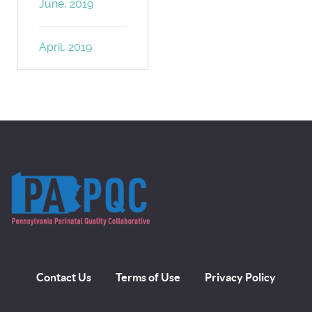
June, 2019
April, 2019
Contact Us
Terms of Use
Privacy Policy