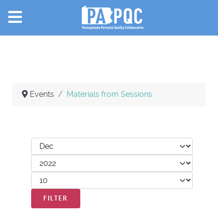
Events
Materials from Sessions
Filters
Month
Year
Display #
FILTER