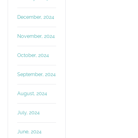
December, 2024
November, 2024
October, 2024
September, 2024
August, 2024
July, 2024
June, 2024