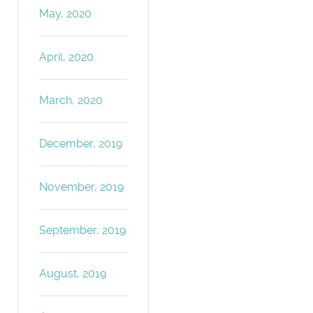
May, 2020
April, 2020
March, 2020
December, 2019
November, 2019
September, 2019
August, 2019