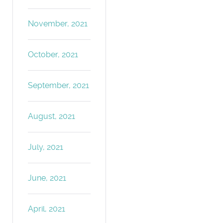
November, 2021
October, 2021
September, 2021
August, 2021
July, 2021
June, 2021
April, 2021