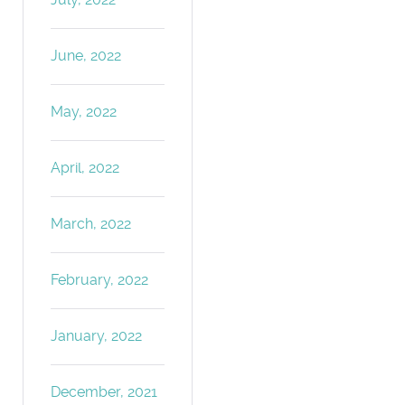
June, 2022
May, 2022
April, 2022
March, 2022
February, 2022
January, 2022
December, 2021