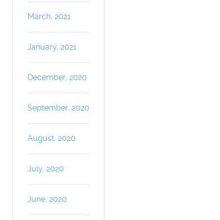
March, 2021
January, 2021
December, 2020
September, 2020
August, 2020
July, 2020
June, 2020