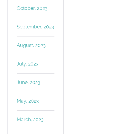
October, 2023
September, 2023
August, 2023
July, 2023
June, 2023
May, 2023
March, 2023