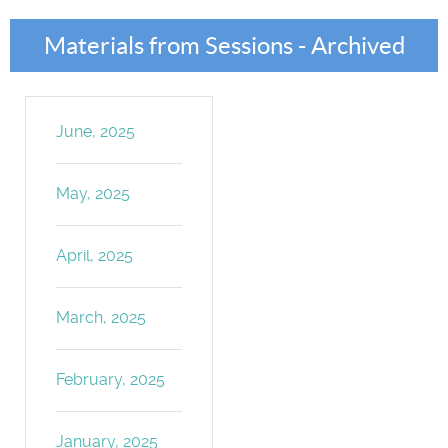
Materials from Sessions - Archived
June, 2025
May, 2025
April, 2025
March, 2025
February, 2025
January, 2025