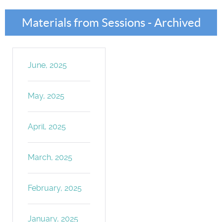
Materials from Sessions - Archived
June, 2025
May, 2025
April, 2025
March, 2025
February, 2025
January, 2025