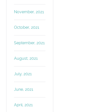
November, 2021
October, 2021
September, 2021
August, 2021
July, 2021
June, 2021
April, 2021