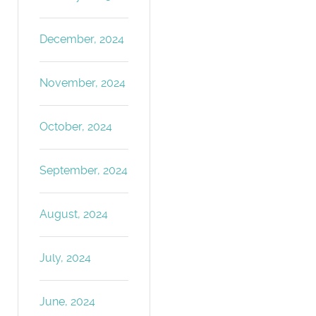
December, 2024
November, 2024
October, 2024
September, 2024
August, 2024
July, 2024
June, 2024