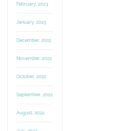
February, 2023
January, 2023
December, 2022
November, 2022
October, 2022
September, 2022
August, 2022
July, 2022