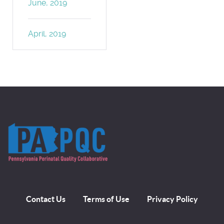
June, 2019
April, 2019
Contact Us
Terms of Use
Privacy Policy