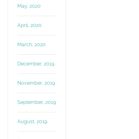
May, 2020
April, 2020
March, 2020
December, 2019
November, 2019
September, 2019
August, 2019