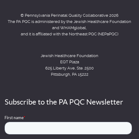
© Pennsylvania Perinatal Quality Collaborative 2026
The PA PQC is administered by the Jewish Healthcare Foundation
and WHAMglobal,
and it is affiliated with the Northeast PQC (NEPaPQC)
Jewish Healthcare Foundation
EQT Plaza
625 Liberty Ave, Ste. 2500
Pittsburgh, PA 15222
Subscribe to the PA PQC Newsletter