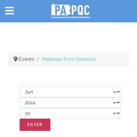
Events
Materials from Sessions
Filters
Month
Year
Display #
FILTER