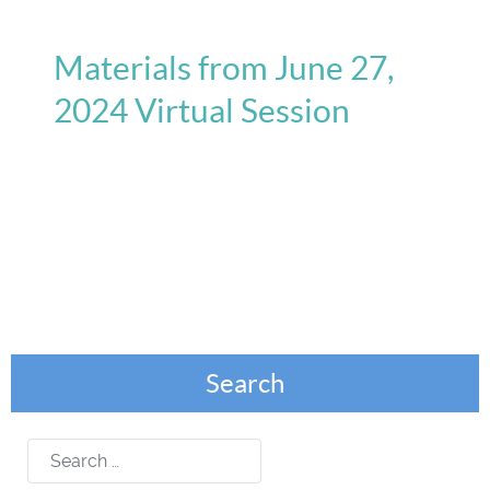
Materials from June 27,
2024 Virtual Session
Search
Search