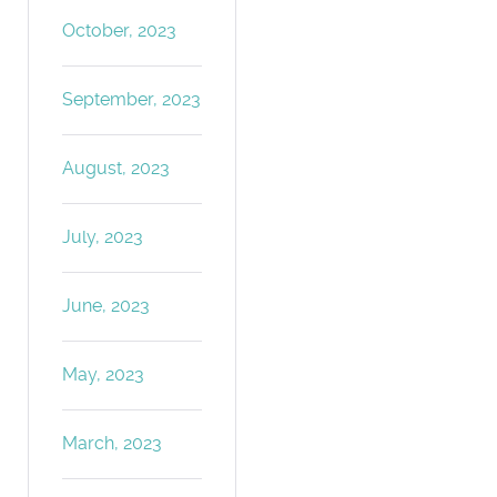
October, 2023
September, 2023
August, 2023
July, 2023
June, 2023
May, 2023
March, 2023