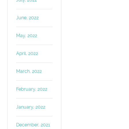
June, 2022
May, 2022
April, 2022
March, 2022
February, 2022
January, 2022
December, 2021