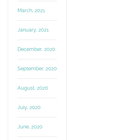
March, 2021
January, 2021
December, 2020
September, 2020
August, 2020
July, 2020
June, 2020