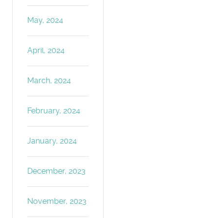
May, 2024
April, 2024
March, 2024
February, 2024
January, 2024
December, 2023
November, 2023