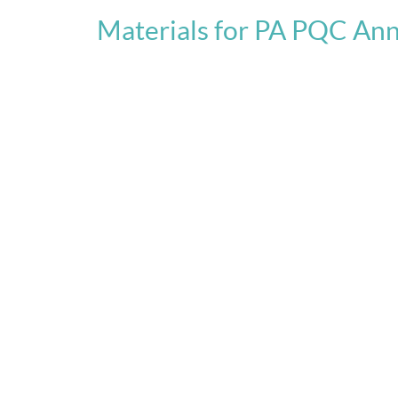
Materials for PA PQC An