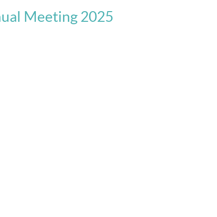
nual Meeting 2025