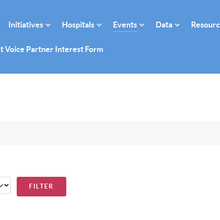
Initiatives
Hospitals
Events
Data
Resourc
t Voice Partner Interest Form
FILTER