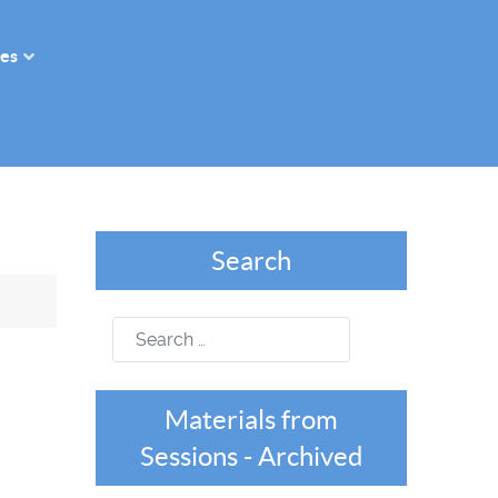
es
Search
Search
Materials from
Sessions - Archived