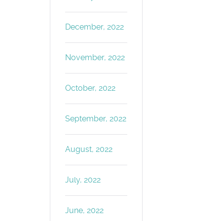
December, 2022
November, 2022
October, 2022
September, 2022
August, 2022
July, 2022
June, 2022