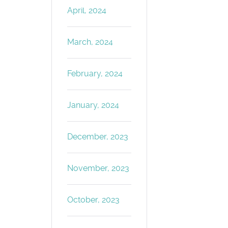
April, 2024
March, 2024
February, 2024
January, 2024
December, 2023
November, 2023
October, 2023