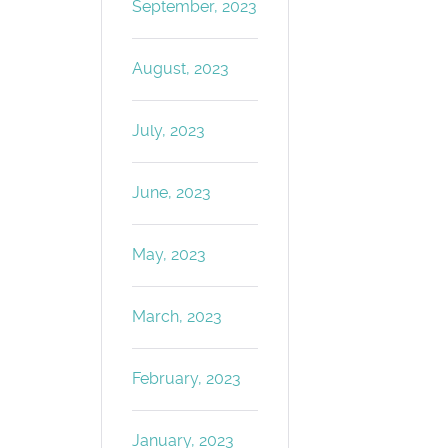
September, 2023
August, 2023
July, 2023
June, 2023
May, 2023
March, 2023
February, 2023
January, 2023