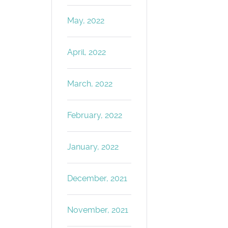
May, 2022
April, 2022
March, 2022
February, 2022
January, 2022
December, 2021
November, 2021