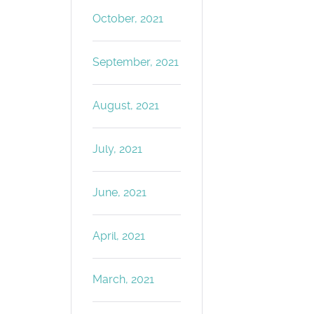
October, 2021
September, 2021
August, 2021
July, 2021
June, 2021
April, 2021
March, 2021