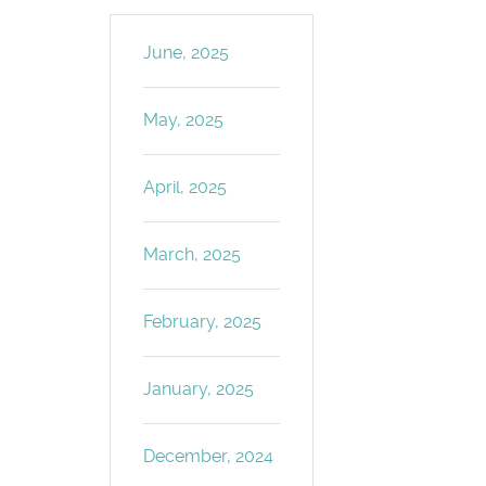
June, 2025
May, 2025
April, 2025
March, 2025
February, 2025
January, 2025
December, 2024