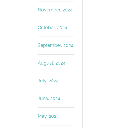
November, 2024
October, 2024
September, 2024
August, 2024
July, 2024
June, 2024
May, 2024