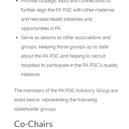
Provide strategic input and connections to
further align the PA PQC with other maternal
and neonatal health initiatives and
opportunities in PA
Serve as liaisons to other associations and
groups, keeping those groups up to date
about the PA PQC and helping to recruit
hospitals to participate in the PA PQC’s quality
initiatives
The members of the PA PQC Advisory Group are
listed below, representing the following
stakeholder groups.
Co-Chairs