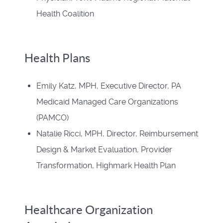
Health Coalition
Health Plans
Emily Katz, MPH, Executive Director, PA
Medicaid Managed Care Organizations
(PAMCO)
Natalie Ricci, MPH, Director, Reimbursement
Design & Market Evaluation, Provider
Transformation, Highmark Health Plan
Healthcare Organization