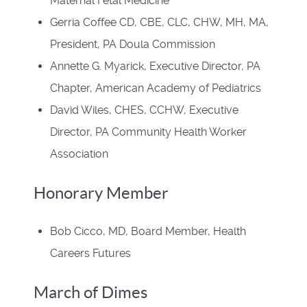
Maternal Fetal Medicine
Gerria Coffee CD, CBE, CLC, CHW, MH, MA,
President, PA Doula Commission
Annette G. Myarick, Executive Director, PA
Chapter, American Academy of Pediatrics
David Wiles, CHES, CCHW, Executive
Director, PA Community Health Worker
Association
Honorary Member
Bob Cicco, MD, Board Member, Health
Careers Futures
March of Dimes