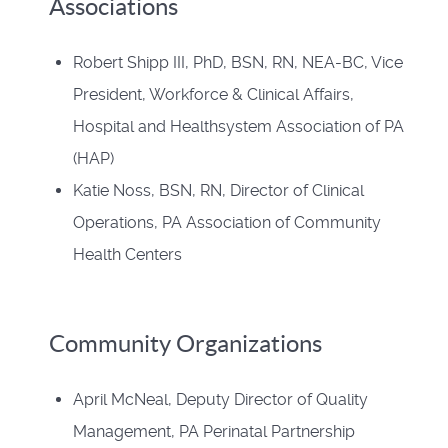
Associations
Robert Shipp III, PhD, BSN, RN, NEA-BC, Vice
President, Workforce & Clinical Affairs,
Hospital and Healthsystem Association of PA
(HAP)
Katie Noss, BSN, RN, Director of Clinical
Operations, PA Association of Community
Health Centers
Community Organizations
April McNeal, Deputy Director of Quality
Management, PA Perinatal Partnership