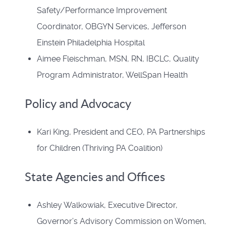
Safety/Performance Improvement
Coordinator, OBGYN Services, Jefferson
Einstein Philadelphia Hospital
Aimee Fleischman, MSN, RN, IBCLC, Quality
Program Administrator, WellSpan Health
Policy and Advocacy
Kari King, President and CEO, PA Partnerships
for Children (Thriving PA Coalition)
State Agencies and Offices
Ashley Walkowiak, Executive Director,
Governor’s Advisory Commission on Women,