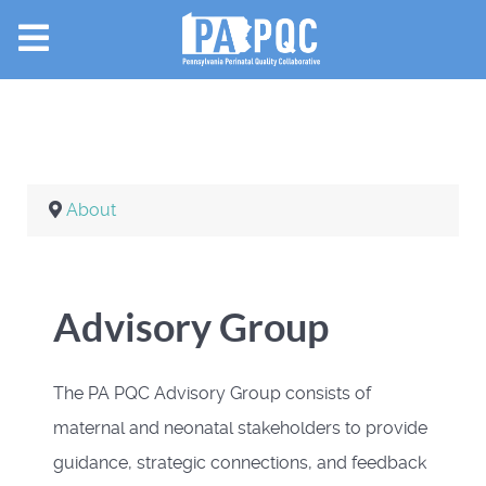
About
Advisory Group
The PA PQC Advisory Group consists of
maternal and neonatal stakeholders to provide
guidance, strategic connections, and feedback