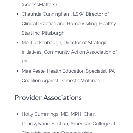
(AccessMatters)
Chaunda Cunningham, LSW, Director of
Clinical Practice and Home Visiting, Healthy
Start Inc. Pittsburgh
Mel Luckenbaugh, Director of Strategic
Initiatives, Community Action Association of
PA
Mae Reale, Health Education Specialist, PA
Coalition Against Domestic Violence
Provider Associations
Holly Cummings, MD, MPH, Chair,
Pennsylvania Section, American College of