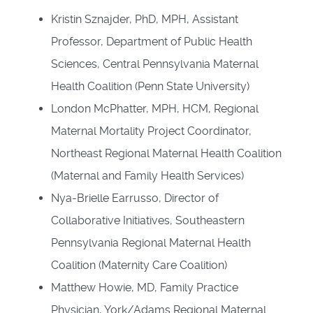
Kristin Sznajder, PhD, MPH, Assistant
Professor, Department of Public Health
Sciences, Central Pennsylvania Maternal
Health Coalition (Penn State University)
London McPhatter, MPH, HCM, Regional
Maternal Mortality Project Coordinator,
Northeast Regional Maternal Health Coalition
(Maternal and Family Health Services)
Nya-Brielle Earrusso, Director of
Collaborative Initiatives, Southeastern
Pennsylvania Regional Maternal Health
Coalition (Maternity Care Coalition)
Matthew Howie, MD, Family Practice
Physician, York/Adams Regional Maternal