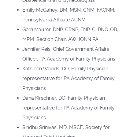
Obstetricians and Gynecologists
Emily McGahey, DM, MSN, CNM, FACNM,
Pennsylvania Affiliate ACNM
Gerri Maurer, DNP, CRNP, FNP-C, RNC-OB,
MPM Section Chair, AWHONN PA
Jennifer Reis, Chief Government Affairs
Officer, PA Academy of Family Physicians
Kathleen Woods, DO, Family Physician
representative for PA Academy of Family
Physicians
Dana Kirschner, DO, Family Physician
representative for PA Academy of Family
Physicians
Sindhu Srinivas, MD, MSCE, Society for