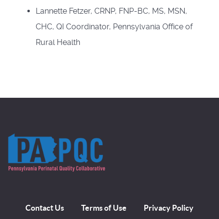
Lannette Fetzer, CRNP, FNP-BC, MS, MSN,
CHC, QI Coordinator, Pennsylvania Office of
Rural Health
Contact Us
Terms of Use
Privacy Policy