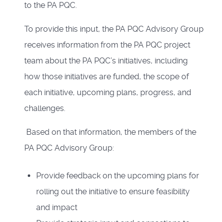
to the PA PQC.
To provide this input, the PA PQC Advisory Group
receives information from the PA PQC project
team about the PA PQC’s initiatives, including
how those initiatives are funded, the scope of
each initiative, upcoming plans, progress, and
challenges.
Based on that information, the members of the
PA PQC Advisory Group:
Provide feedback on the upcoming plans for
rolling out the initiative to ensure feasibility
and impact