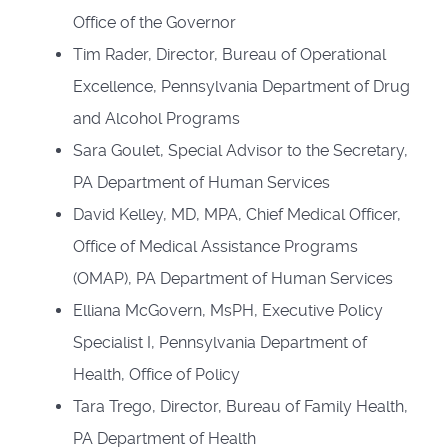
Office of the Governor
Tim Rader, Director, Bureau of Operational
Excellence, Pennsylvania Department of Drug
and Alcohol Programs
Sara Goulet, Special Advisor to the Secretary,
PA Department of Human Services
David Kelley, MD, MPA, Chief Medical Officer,
Office of Medical Assistance Programs
(OMAP), PA Department of Human Services
Elliana McGovern, MsPH, Executive Policy
Specialist I, Pennsylvania Department of
Health, Office of Policy
Tara Trego, Director, Bureau of Family Health,
PA Department of Health