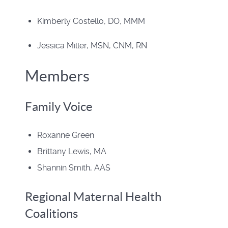
Kimberly Costello, DO, MMM
Jessica Miller, MSN, CNM, RN
Members
Family Voice
Roxanne Green
Brittany Lewis, MA
Shannin Smith, AAS
Regional Maternal Health
Coalitions