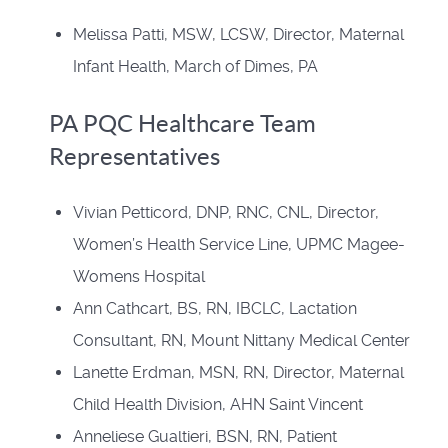
Melissa Patti, MSW, LCSW, Director, Maternal
Infant Health, March of Dimes, PA
PA PQC Healthcare Team
Representatives
Vivian Petticord, DNP, RNC, CNL, Director,
Women’s Health Service Line, UPMC Magee-
Womens Hospital
Ann Cathcart, BS, RN, IBCLC, Lactation
Consultant, RN, Mount Nittany Medical Center
Lanette Erdman, MSN, RN, Director, Maternal
Child Health Division, AHN Saint Vincent
Anneliese Gualtieri, BSN, RN, Patient