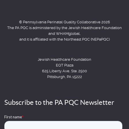
© Pennsylvania Perinatal Quality Collaborative 2026
The PA PQC is administered by the Jewish Healthcare Foundation
and WHAMglobal,
and it is affiliated with the Northeast PQC (NEPaPQC)
Jewish Healthcare Foundation
EQT Plaza
625 Liberty Ave, Ste. 2500
Pittsburgh, PA 15222
Subscribe to the PA PQC Newsletter