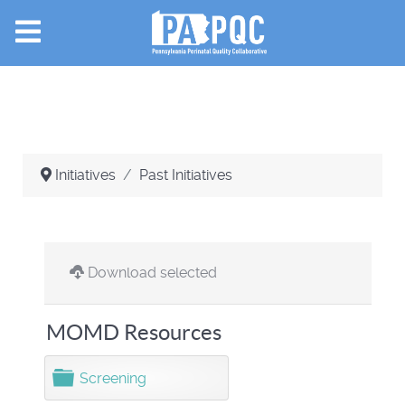
Initiatives
Past Initiatives
Download selected
MOMD Resources
F
Screening
o