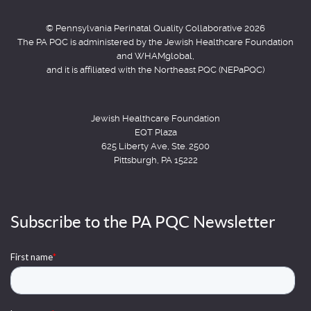
© Pennsylvania Perinatal Quality Collaborative 2026
The PA PQC is administered by the Jewish Healthcare Foundation
and WHAMglobal,
and it is affiliated with the Northeast PQC (NEPaPQC)
Jewish Healthcare Foundation
EQT Plaza
625 Liberty Ave, Ste. 2500
Pittsburgh, PA 15222
Subscribe to the PA PQC Newsletter