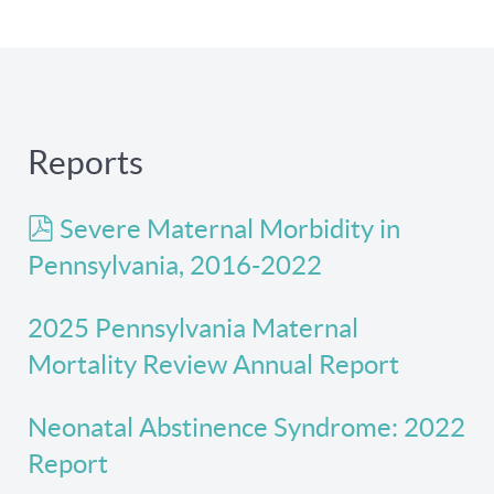
Reports
pdf
Severe Maternal Morbidity in
Pennsylvania, 2016-2022
2025 Pennsylvania Maternal
Mortality Review Annual Report
Neonatal Abstinence Syndrome: 2022
Report