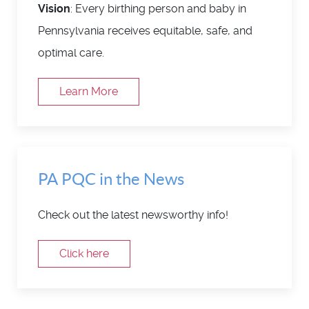
Vision
: Every birthing person and baby in
Pennsylvania receives equitable, safe, and
optimal care.
Learn More
PA PQC in the News
Check out the latest newsworthy info!
Click here