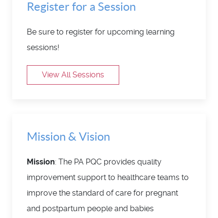
Register for a Session
Be sure to register for upcoming learning
sessions!
View All Sessions
Mission & Vision
Mission
: The PA PQC provides quality
improvement support to healthcare teams to
improve the standard of care for pregnant
and postpartum people and babies