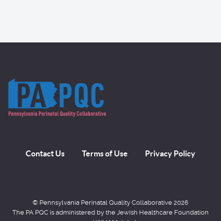
Contact Us
Terms of Use
Privacy Policy
© Pennsylvania Perinatal Quality Collaborative 2026
The PA PQC is administered by the Jewish Healthcare Foundation