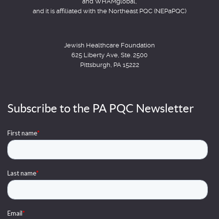
and WHAMglobal,
and it is affiliated with the Northeast PQC (NEPaPQC)
Jewish Healthcare Foundation
625 Liberty Ave, Ste. 2500
Pittsburgh, PA 15222
Subscribe to the PA PQC Newsletter