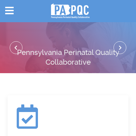
Pennsylvania Perinatal Quality
Collaborative