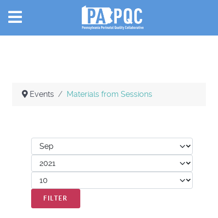
Events
Materials from Sessions
Filters
Month
Year
Display #
FILTER