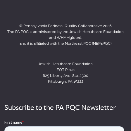
© Pennsylvania Perinatal Quality Collaborative 2026
The PA PQC is administered by the Jewish Healthcare Foundation
and WHAMglobal,
and it is affiliated with the Northeast PQC (NEPaPQC)
Jewish Healthcare Foundation
EQT Plaza
625 Liberty Ave, Ste. 2500
Pittsburgh, PA 15222
Subscribe to the PA PQC Newsletter