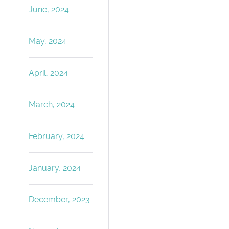
June, 2024
May, 2024
April, 2024
March, 2024
February, 2024
January, 2024
December, 2023