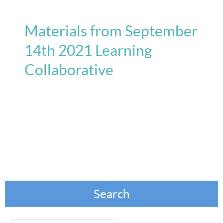
Materials from September
14th 2021 Learning
Collaborative
Search