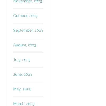
November, 2023
October, 2023
September, 2023
August, 2023
July, 2023
June, 2023
May, 2023
March, 2023