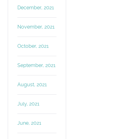
December, 2021
November, 2021
October, 2021
September, 2021
August, 2021
July, 2021
June, 2021