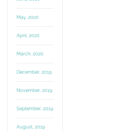
May, 2020
April, 2020
March, 2020
December, 2019
November, 2019
September, 2019
August, 2019