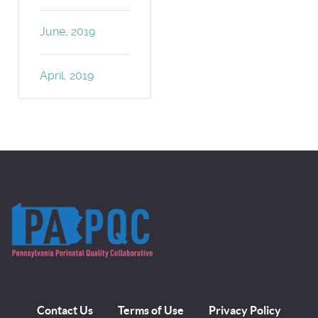
June, 2019
April, 2019
Contact Us
Terms of Use
Privacy Policy