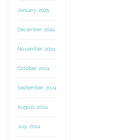
January, 2025
December, 2024
November, 2024
October, 2024
September, 2024
August, 2024
July, 2024