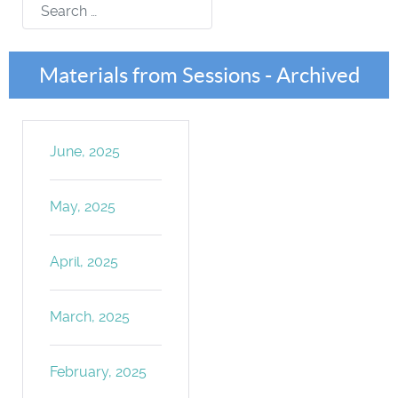
Search
Materials from Sessions - Archived
June, 2025
May, 2025
April, 2025
March, 2025
February, 2025