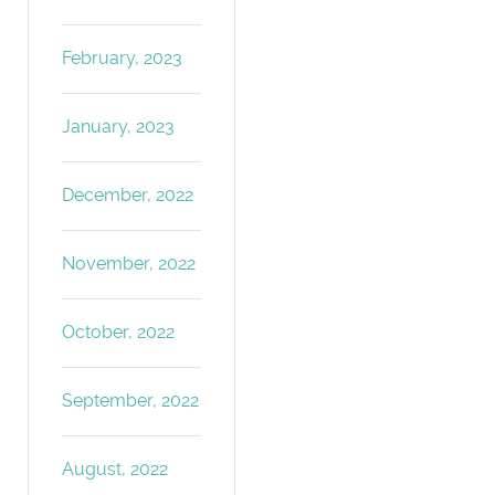
February, 2023
January, 2023
December, 2022
November, 2022
October, 2022
September, 2022
August, 2022