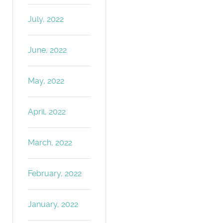
July, 2022
June, 2022
May, 2022
April, 2022
March, 2022
February, 2022
January, 2022