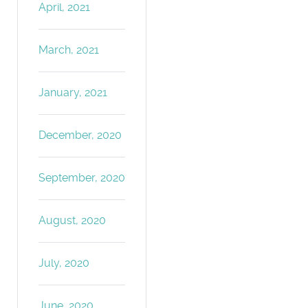
April, 2021
March, 2021
January, 2021
December, 2020
September, 2020
August, 2020
July, 2020
June, 2020