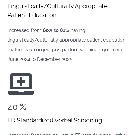
Linguistically/Culturally Appropriate
Patient Education
Increased from
60% to 81%
having
linguistically/culturally appropriate patient education
materials on urgent postpartum warning signs from
June 2024 to December 2025.
40
%
ED Standardized Verbal Screening