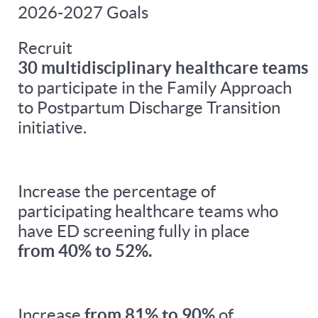
2026-2027 Goals
Recruit
30 multidisciplinary healthcare teams
to participate in the Family Approach
to Postpartum Discharge Transition
initiative.
Increase the percentage of
participating healthcare teams who
have ED screening fully in place
from 40% to 52%.
Increase
from 81% to 90%
of