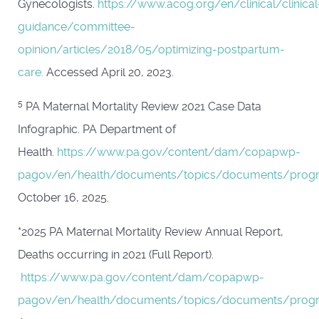
Gynecologists.
https://www.acog.org/en/clinical/clinical
guidance/committee-
opinion/articles/2018/05/optimizing-postpartum-
care.
Accessed April 20, 2023.
5
PA Maternal Mortality Review 2021 Case Data
Infographic. PA Department of
Health.
https://www.pa.gov/content/dam/copapwp-
pagov/en/health/documents/topics/documents/progr
October 16, 2025.
*2025 PA Maternal Mortality Review Annual Report,
Deaths occurring in 2021 (Full Report).
https://www.pa.gov/content/dam/copapwp-
pagov/en/health/documents/topics/documents/prog