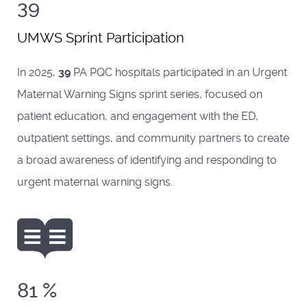
39
UMWS Sprint Participation
In 2025,
39
PA PQC hospitals participated in an Urgent
Maternal Warning Signs sprint series, focused on
patient education, and engagement with the ED,
outpatient settings, and community partners to create
a broad awareness of identifying and responding to
urgent maternal warning signs.
81
%