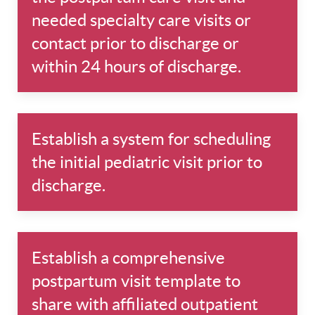
needed specialty care visits or
contact prior to discharge or
within 24 hours of discharge.
Establish a system for scheduling
the initial pediatric visit prior to
discharge.
Establish a comprehensive
postpartum visit template to
share with affiliated outpatient