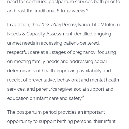
need for continued postpartum services both prior to
5
and past the traditional 6 to 12 weeks.
In addition, the 2022-2024 Pennsylvania Title V Interim
Needs & Capacity Assessment identified ongoing
unmet needs in accessing patient-centered,
respectful care at all stages of pregnancy; focusing
on meeting family needs and addressing social
determinants of health; improving availability and
receipt of preventative, behavioral and mental health
services; and parent/caregiver social support and
6
education on infant care and safety.
The postpartum period provides an important
opportunity to support birthing persons, their infant,