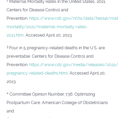
2
Maternal Mortality Rates in the United States, 2021.
Centers for Disease Control and
Prevention.
https://www.cdc.gov/nchs/data/hestat/mat
mortality/2021/maternal-mortality-rates-
2021.htm.
Accessed April 20, 2023.
3
Four in 5 pregnancy-related deaths in the U.S. are
preventable. Centers for Disease Control and
Prevention.
https://www.cdc.gov/media/releases/2022
pregnancy-related-deaths.html.
Accessed April 20,
2023.
4
Committee Opinion Number 736: Optimizing
Postpartum Care. American College of Obstetricians
and