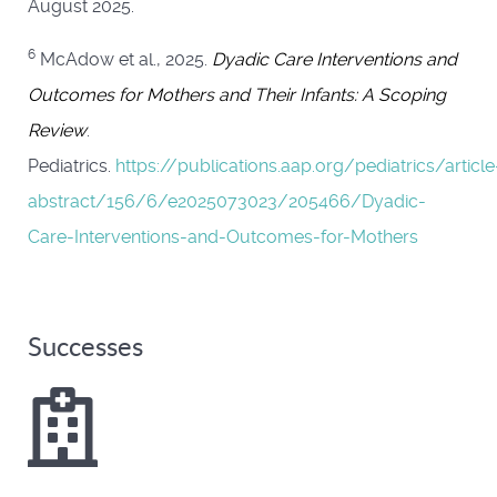
August 2025.
6
McAdow et al., 2025.
Dyadic Care Interventions and
Outcomes for Mothers and Their Infants: A Scoping
Review
.
Pediatrics.
https://publications.aap.org/pediatrics/article
abstract/156/6/e2025073023/205466/Dyadic-
Care-Interventions-and-Outcomes-for-Mothers
Successes