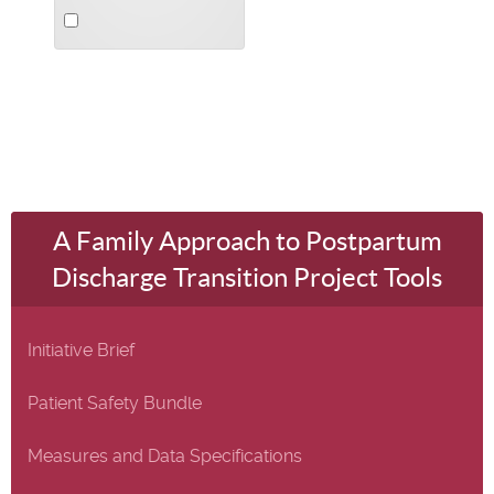
Select
an
item
A Family Approach to Postpartum
Discharge Transition Project Tools
Initiative Brief
Patient Safety Bundle
Measures and Data Specifications