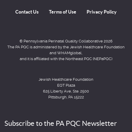
Contact Us
Terms of Use
Privacy Policy
© Pennsylvania Perinatal Quality Collaborative 2026
The PA PQC is administered by the Jewish Healthcare Foundation
and WHAMglobal,
and it is affiliated with the Northeast PQC (NEPaPQC)
Jewish Healthcare Foundation
EQT Plaza
625 Liberty Ave, Ste. 2500
Pittsburgh, PA 15222
Subscribe to the PA PQC Newsletter