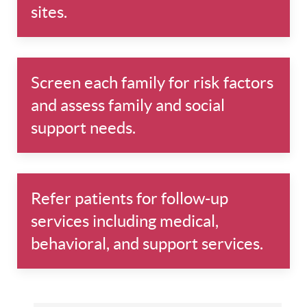
sites.
Screen each family for risk factors
and assess family and social
support needs.
Refer patients for follow-up
services including medical,
behavioral, and support services.