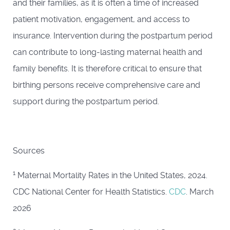
and their families, as it is often a time of increased
patient motivation, engagement, and access to
insurance. Intervention during the postpartum period
can contribute to long-lasting maternal health and
family benefits. It is therefore critical to ensure that
birthing persons receive comprehensive care and
support during the postpartum period.
Sources
1
Maternal Mortality Rates in the United States, 2024.
CDC National Center for Health Statistics.
CDC
. March
2026