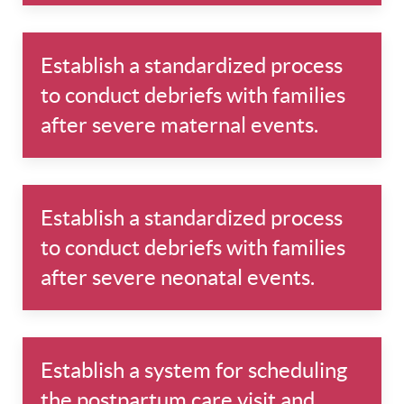
Establish a standardized process
to conduct debriefs with families
after severe maternal events.
Establish a standardized process
to conduct debriefs with families
after severe neonatal events.
Establish a system for scheduling
the postpartum care visit and