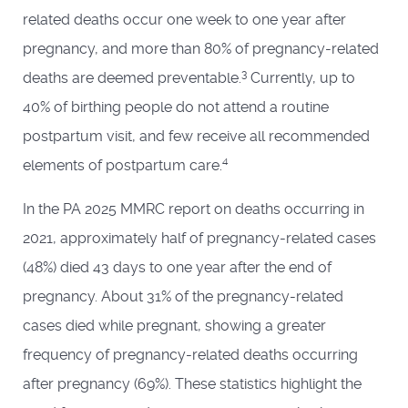
related deaths occur one week to one year after
pregnancy, and more than 80% of pregnancy-related
3
deaths are deemed preventable.
Currently, up to
40% of birthing people do not attend a routine
postpartum visit, and few receive all recommended
4
elements of postpartum care.
In the PA 2025 MMRC report on deaths occurring in
2021, approximately half of pregnancy-related cases
(48%) died 43 days to one year after the end of
pregnancy. About 31% of the pregnancy-related
cases died while pregnant, showing a greater
frequency of pregnancy-related deaths occurring
after pregnancy (69%). These statistics highlight the