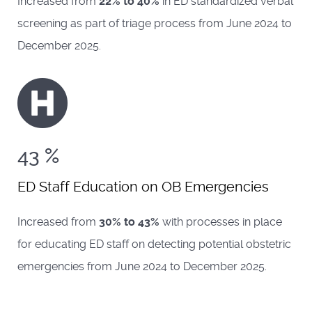
Increased from
22% to 40%
in ED standardized verbal
screening as part of triage process from June 2024 to
December 2025.
43
%
ED Staff Education on OB Emergencies
Increased from
30% to 43%
with processes in place
for educating ED staff on detecting potential obstetric
emergencies from June 2024 to December 2025.