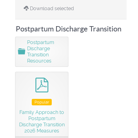
Download selected
Postpartum Discharge Transition
Postpartum
Discharge
F
Transition
o
Resources
l
d
e
r
pdf
Popular
Family Approach to
Postpartum
Discharge Transition
2026 Measures