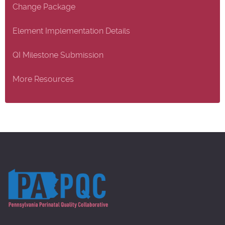
Change Package
Element Implementation Details
QI Milestone Submission
More Resources