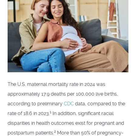
The U.S. maternal mortality rate in 2024 was
approximately 17.9 deaths per 100,000 live births,
according to preliminary
CDC
data, compared to the
1
rate of 18.6 in 2023.
In addition, significant racial
disparities in health outcomes exist for pregnant and
2
postpartum patients.
More than 50% of pregnancy-