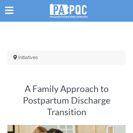
Initiatives
A Family Approach to
Postpartum Discharge
Transition