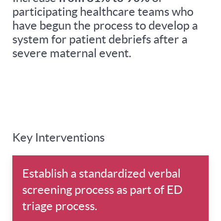
participating healthcare teams who
have begun the process to develop a
system for patient debriefs after a
severe maternal event.
Key Interventions
Establish a standardized verbal
screening process as part of ED
triage process.