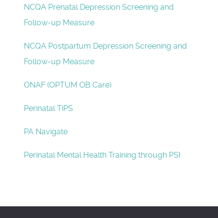
NCQA Prenatal Depression Screening and
Follow-up Measure
NCQA Postpartum Depression Screening and
Follow-up Measure
ONAF (OPTUM OB Care)
Perinatal TiPS
PA Navigate
Perinatal Mental Health Training through PSI