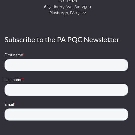
EQT Plaza
625 Liberty Ave, Ste. 2500
Pittsburgh, PA 15222
Subscribe to the PA PQC Newsletter