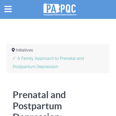
Initiatives
A Family Approach to Prenatal and
Postpartum Depression
Prenatal and
Postpartum