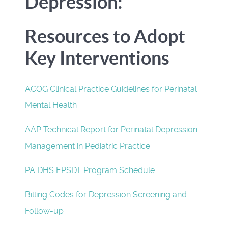
Depression:
Resources to Adopt
Key Interventions
ACOG Clinical Practice Guidelines for Perinatal
Mental Health
AAP Technical Report for Perinatal Depression
Management in Pediatric Practice
PA DHS EPSDT Program Schedule
Billing Codes for Depression Screening and
Follow-up