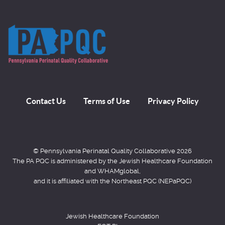
Contact Us
Terms of Use
Privacy Policy
© Pennsylvania Perinatal Quality Collaborative 2026
The PA PQC is administered by the Jewish Healthcare Foundation
and WHAMglobal,
and it is affiliated with the Northeast PQC (NEPaPQC)
Jewish Healthcare Foundation