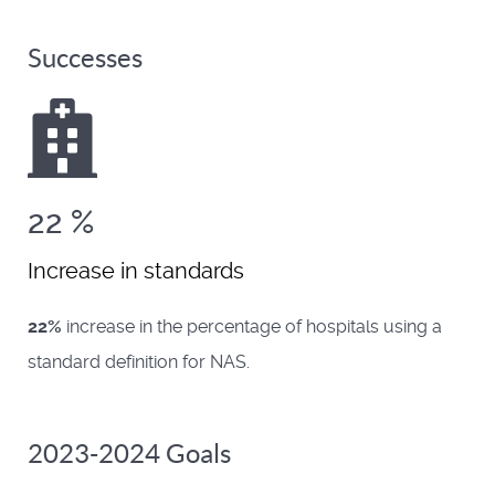
Successes
22
%
Increase in standards
22%
increase in the percentage of hospitals using a
standard definition for NAS.
2023-2024 Goals