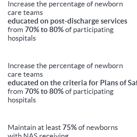
Increase the percentage of newborn
care teams
educated on post-discharge services
from
70% to 80%
of participating
hospitals
Increase the percentage of newborn
care teams
educated on the criteria for Plans of Sa
from
70% to 80%
of participating
hospitals
Maintain at least
75%
of newborns
with NAS receiving