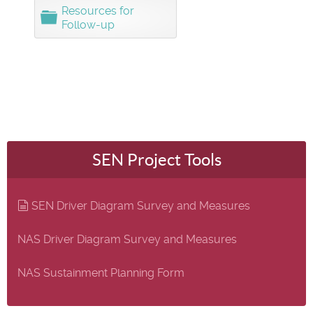
d
Resources for
F
e
Follow-up
o
r
l
d
e
r
SEN Project Tools
document
SEN Driver Diagram Survey and Measures
NAS Driver Diagram Survey and Measures
NAS Sustainment Planning Form