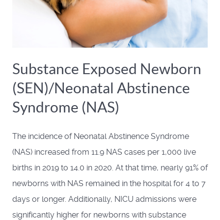
Substance Exposed Newborn
(SEN)/Neonatal Abstinence
Syndrome (NAS)
The incidence of Neonatal Abstinence Syndrome
(NAS) increased from 11.9 NAS cases per 1,000 live
births in 2019 to 14.0 in 2020. At that time, nearly 91% of
newborns with NAS remained in the hospital for 4 to 7
days or longer. Additionally, NICU admissions were
significantly higher for newborns with substance