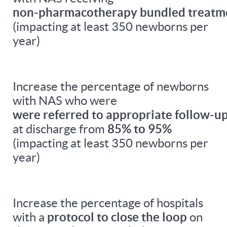
non-pharmacotherapy bundled treatm
(impacting at least 350 newborns per
year)
Increase the percentage of newborns
with NAS who were
were referred to appropriate follow-up
at discharge from
85% to 95%
(impacting at least 350 newborns per
year)
Increase the percentage of hospitals
with a
protocol to close the loop
on