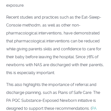
exposure.
Recent studies and practices such as the Eat-Sleep-
Console methodm, as well as other non-
pharmacological interventions, have demonstrated
that pharmacological interventions can be reduced
while giving parents skills and confidence to care for
their baby before leaving the hospital. Since 78% of
newborns with NAS are discharged with their parents,
this is especially important.
This also highlights the importance of referral and
discharge planning, such as Plans of Safe Care. The
PA PQC Substance-Exposed Newborn initiative is
designed to support these recommendations. (
PA