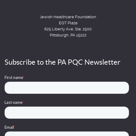
Jewish Healthcare Foundation
EQT Plaza
625 Liberty Ave, Ste. 2500
Pittsburgh, PA 15222
Subscribe to the PA PQC Newsletter