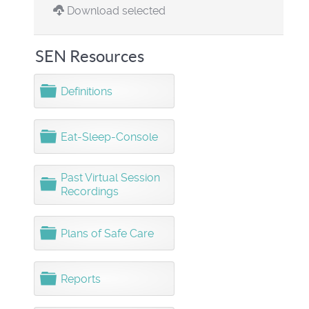
Download selected
SEN Resources
F
Definitions
o
l
d
F
Eat-Sleep-Console
e
o
r
l
d
Past Virtual Session
F
e
Recordings
o
r
l
d
F
Plans of Safe Care
e
o
r
l
d
F
Reports
e
o
r
l