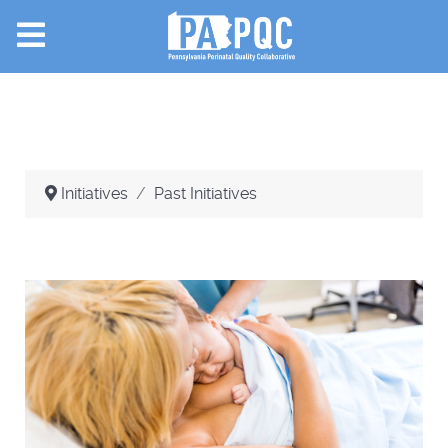
Initiatives
Past Initiatives