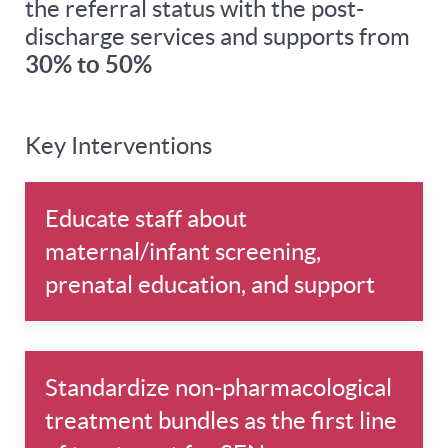
the referral status with the post-
discharge services and supports from
30% to 50%
Key Interventions
Educate staff about
maternal/infant screening,
prenatal education, and support
Standardize non-pharmacological
treatment bundles as the first line