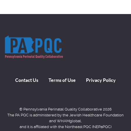
Contact Us
Terms of Use
Privacy Policy
© Pennsylvania Perinatal Quality Collaborative 2026
The PA PQC is administered by the Jewish Healthcare Foundation
and WHAMglobal,
and it is affiliated with the Northeast PQC (NEPaPQC)