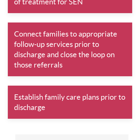
of treatment for SEN
Connect families to appropriate
follow-up services prior to
discharge and close the loop on
those referrals
Establish family care plans prior to
discharge