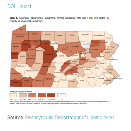
DOH, 2022
)
Source:
Pennsylvania Department of Health, 2020