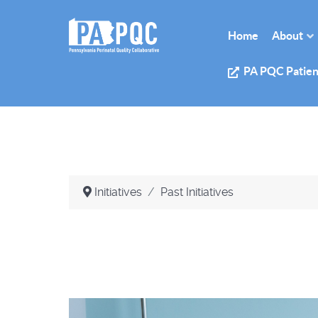
Home
About
PA PQC Patien
Initiatives
Past Initiatives