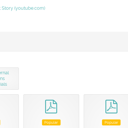
t Story (youtube.com)
rnal
gns
ials
pdf
pdf
pdf
Popular
Popular