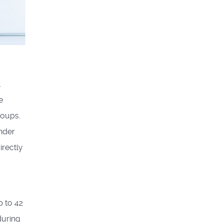
.
e
roups.
ander
irectly
p to 42
during