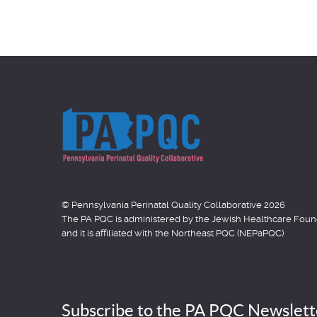
item
item
© Pennsylvania Perinatal Quality Collaborative 2026
The PA PQC is administered by the Jewish Healthcare Fo
and it is affiliated with the Northeast PQC (NEPaPQC)
Subscribe to the PA PQC Newslett