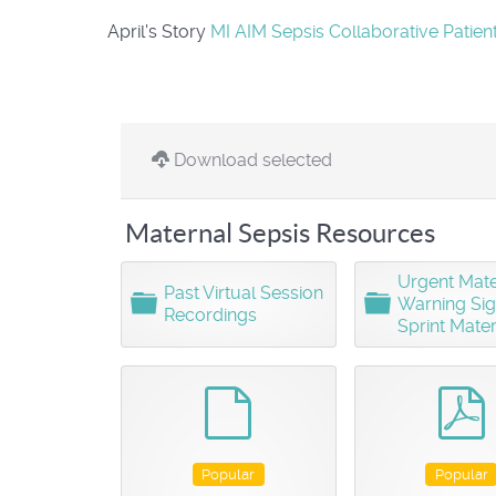
April's Story
MI AIM Sepsis Collaborative Patien
Download selected
Maternal Sepsis Resources
Urgent Mate
Past Virtual Session
F
F
Warning Si
Recordings
o
o
Sprint Mater
l
l
d
d
e
e
default
r
r
Popular
Popular