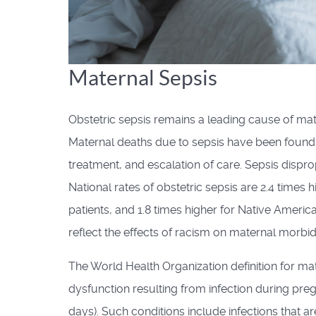
Maternal Sepsis
Obstetric sepsis remains a leading cause of mat
Maternal deaths due to sepsis have been found t
treatment, and escalation of care. Sepsis dispr
National rates of obstetric sepsis are 2.4 times h
patients, and 1.8 times higher for Native Americ
reflect the effects of racism on maternal morbidi
The World Health Organization definition for mat
dysfunction resulting from infection during preg
days). Such conditions include infections that ar