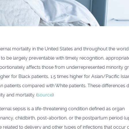
ernal mortality in the United States and throughout the world
o be largely preventable with timely recognition, appropriat
oportionately affects those from underrepresented minority g
igher for Black patients, 1.5 times higher for Asian/Pacific Isl
an patients compared with White patients. These differences d
ty and mortality. (
source
)
ernal sepsis is a life-threatening condition defined as organ
nancy, childbirth, post-abortion, or the postpartum period (u
e related to delivery and other types of infections that occur 