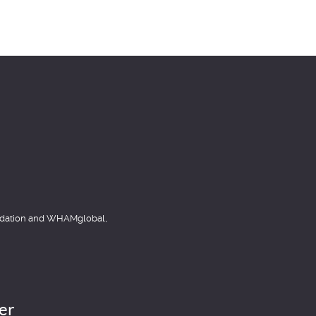
item
item
undation and WHAMglobal,
er