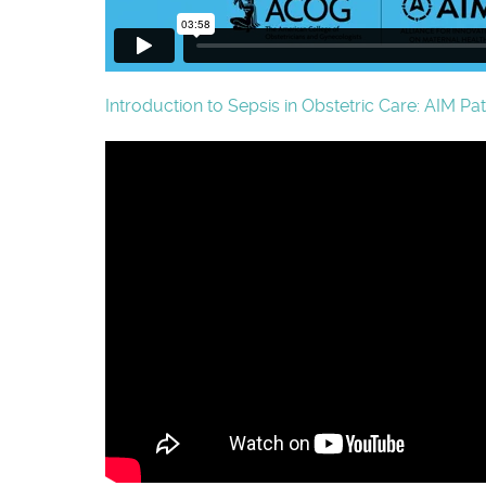
Introduction to Sepsis in Obstetric Care: AIM Pa