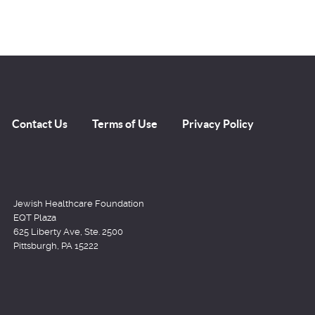
Contact Us
Terms of Use
Privacy Policy
Jewish Healthcare Foundation
EQT Plaza
625 Liberty Ave, Ste. 2500
Pittsburgh, PA 15222