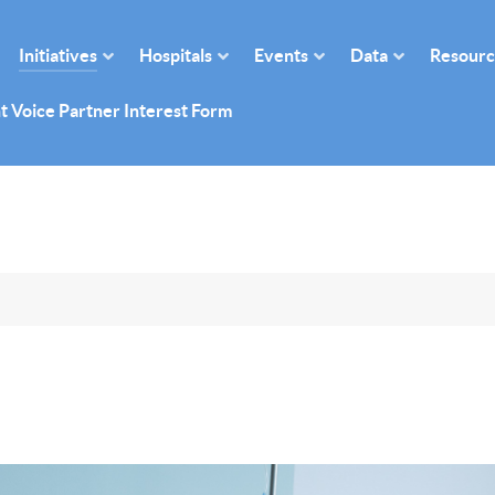
Initiatives
Hospitals
Events
Data
Resourc
t Voice Partner Interest Form