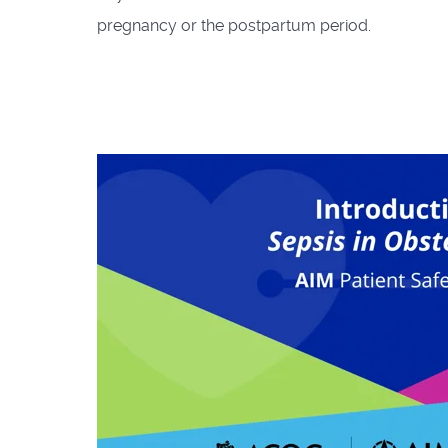
pregnancy or the postpartum period.