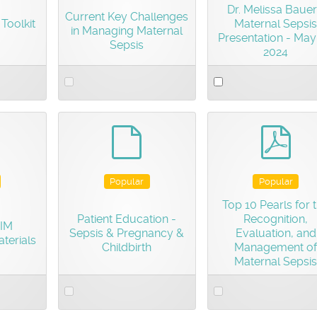
Dr. Melissa Bauer
Current Key Challenges
Toolkit
Maternal Sepsis
in Managing Maternal
Presentation - May
Sepsis
2024
Select
Select
an
an
item
item
efault
default
pdf
Popular
Popular
Top 10 Pearls for 
Patient Education -
Recognition,
AIM
Sepsis & Pregnancy &
Evaluation, and
terials
Childbirth
Management of
Maternal Sepsis
Select
Select
an
an