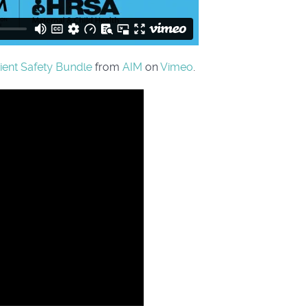
tient Safety Bundle
from
AIM
on
Vimeo
.