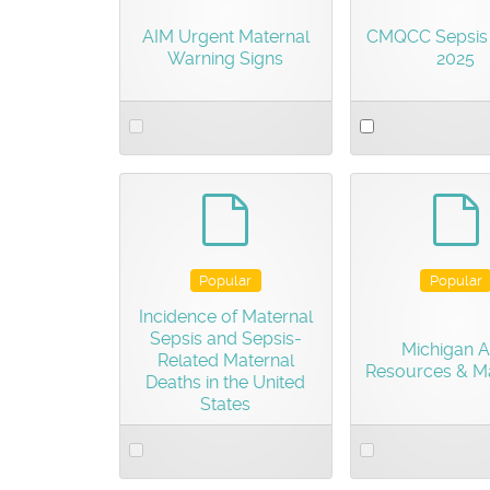
AIM Urgent Maternal
CMQCC Sepsis 
Warning Signs
2025
Select
Select
an
an
item
item
default
d
Popular
Popular
Incidence of Maternal
Sepsis and Sepsis-
Michigan 
Related Maternal
Resources & Ma
Deaths in the United
States
Select
Select
an
an