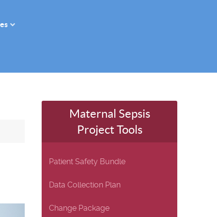
es
Maternal Sepsis
Project Tools
Patient Safety Bundle
Data Collection Plan
Change Package