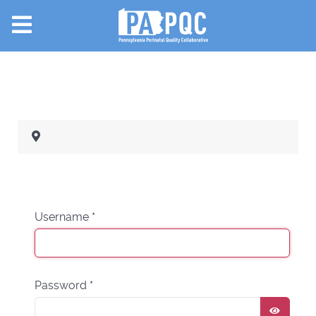
Username
*
Password
*
SHOW