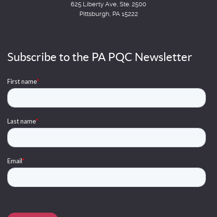
625 Liberty Ave, Ste. 2500
Pittsburgh, PA 15222
Subscribe to the PA PQC Newsletter