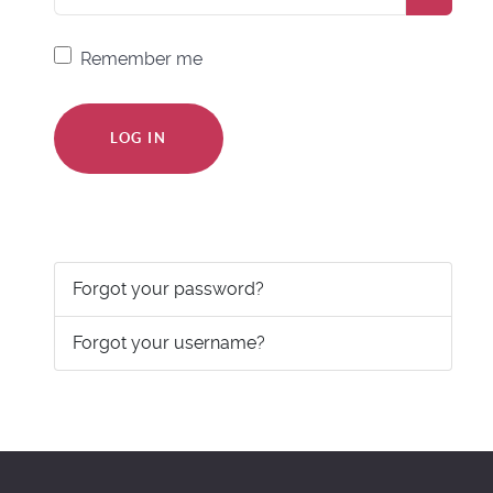
Remember me
LOG IN
Forgot your password?
Forgot your username?