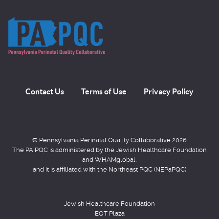
Contact Us
Terms of Use
Privacy Policy
© Pennsylvania Perinatal Quality Collaborative 2026
The PA PQC is administered by the Jewish Healthcare Foundation
and WHAMglobal,
and it is affiliated with the Northeast PQC (NEPaPQC)
Jewish Healthcare Foundation
EQT Plaza