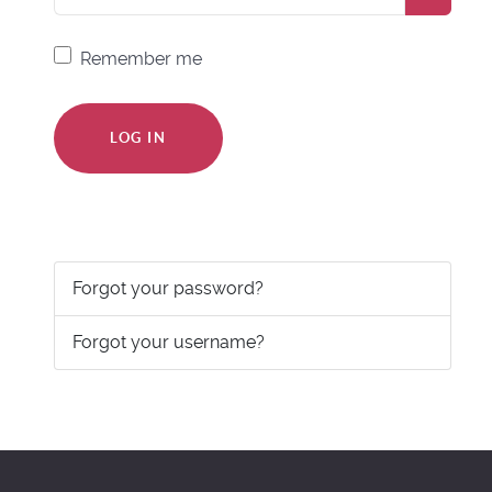
Remember me
LOG IN
Forgot your password?
Forgot your username?