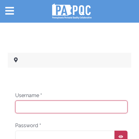
Username
*
Password
*
SHOW