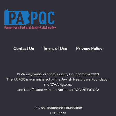
Contact Us
Terms of Use
Privacy Policy
© Pennsylvania Perinatal Quality Collaborative 2026
The PA PQC is administered by the Jewish Healthcare Foundation
and WHAMglobal,
and it is affiliated with the Northeast PQC (NEPaPQC)
Jewish Healthcare Foundation
EQT Plaza