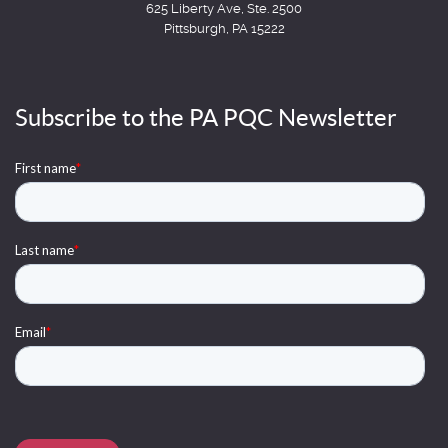
625 Liberty Ave, Ste. 2500
Pittsburgh, PA 15222
Subscribe to the PA PQC Newsletter