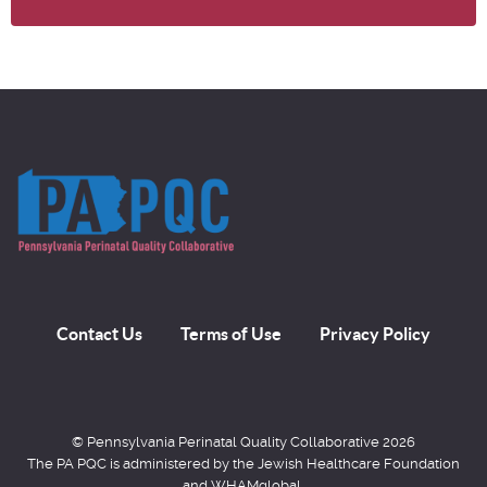
Contact Us
Terms of Use
Privacy Policy
© Pennsylvania Perinatal Quality Collaborative 2026
The PA PQC is administered by the Jewish Healthcare Foundation
and WHAMglobal,