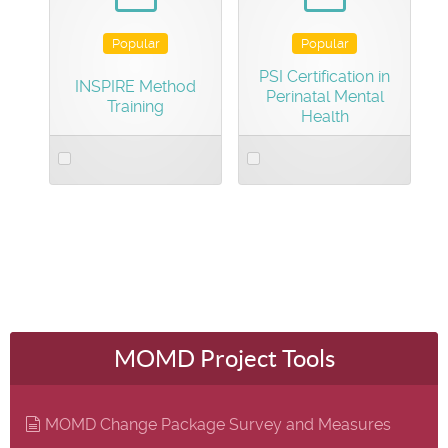
Popular
Popular
PSI Certification in
INSPIRE Method
Perinatal Mental
Training
Health
Select
Select
an
an
item
item
MOMD Project Tools
document
MOMD Change Package Survey and Measures