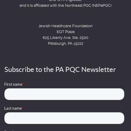
and it is affiliated with the Northeast PQC (NEPaPQC)
Jewish Healthcare Foundation
EQT Plaza
625 Liberty Ave, Ste. 2500
Pittsburgh, PA 15222
Subscribe to the PA PQC Newsletter