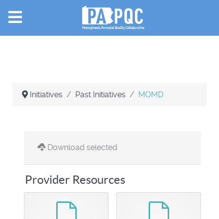
Initiatives
Past Initiatives
MOMD
Download selected
Provider Resources
default
default