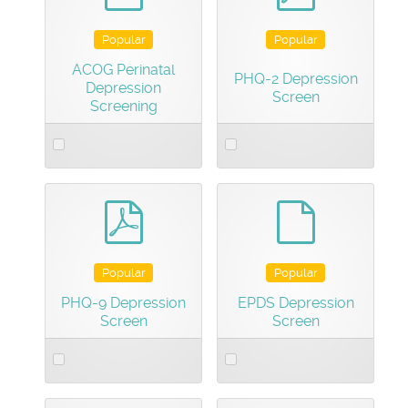
Popular
Popular
ACOG Perinatal
PHQ-2 Depression
Depression
Screen
Screening
Select
Select
an
an
item
item
pdf
default
Popular
Popular
PHQ-9 Depression
EPDS Depression
Screen
Screen
Select
Select
an
an