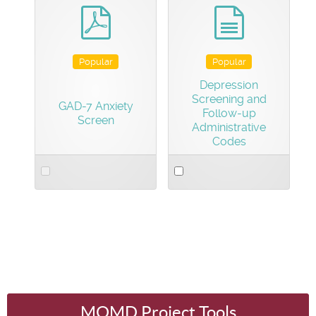
item
item
pdf
document
Popular
Popular
Depression
Screening and
GAD-7 Anxiety
Follow-up
Screen
Administrative
Codes
Select
Select
an
an
item
item
MOMD Project Tools