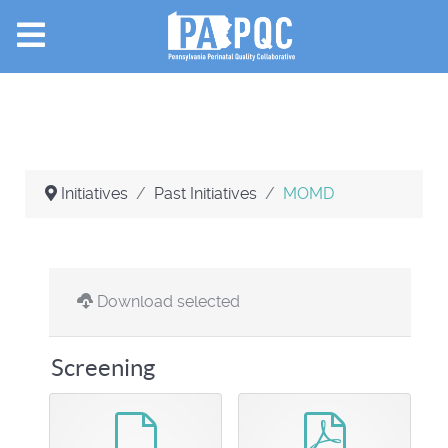
Initiatives
Past Initiatives
MOMD
Download selected
Screening
default
pdf