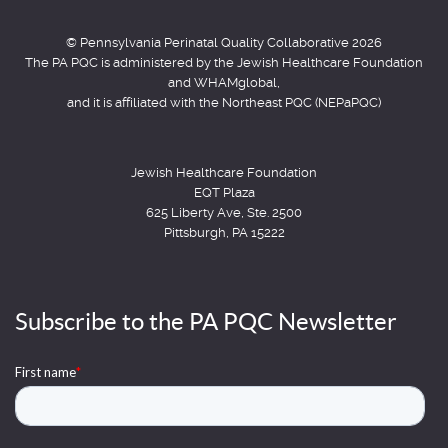
© Pennsylvania Perinatal Quality Collaborative 2026
The PA PQC is administered by the Jewish Healthcare Foundation
and WHAMglobal,
and it is affiliated with the Northeast PQC (NEPaPQC)
Jewish Healthcare Foundation
EQT Plaza
625 Liberty Ave, Ste. 2500
Pittsburgh, PA 15222
Subscribe to the PA PQC Newsletter