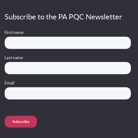
Subscribe to the PA PQC Newsletter