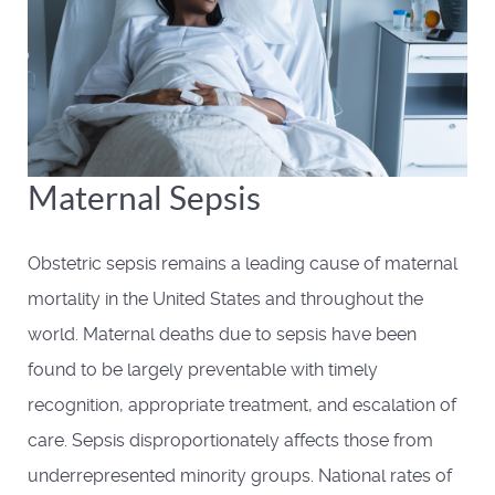
Maternal Sepsis
Obstetric sepsis remains a leading cause of maternal
mortality in the United States and throughout the
world. Maternal deaths due to sepsis have been
found to be largely preventable with timely
recognition, appropriate treatment, and escalation of
care. Sepsis disproportionately affects those from
underrepresented minority groups. National rates of