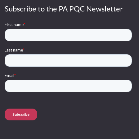
Subscribe to the PA PQC Newsletter