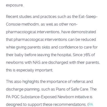
exposure.
Recent studies and practices such as the Eat-Sleep-
Console methodm, as well as other non-
pharmacological interventions, have demonstrated
that pharmacological interventions can be reduced
while giving parents skills and confidence to care for
their baby before leaving the hospital. Since 78% of
newborns with NAS are discharged with their parents,
this is especially important.
This also highlights the importance of referral and
discharge planning, such as Plans of Safe Care. The
PA PQC Substance-Exposed Newborn initiative is
designed to support these recommendations. (
PA