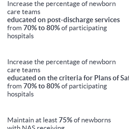
Increase the percentage of newborn
care teams
educated on post-discharge services
from
70% to 80%
of participating
hospitals
Increase the percentage of newborn
care teams
educated on the criteria for Plans of Sa
from
70% to 80%
of participating
hospitals
Maintain at least
75%
of newborns
with NAS receiving