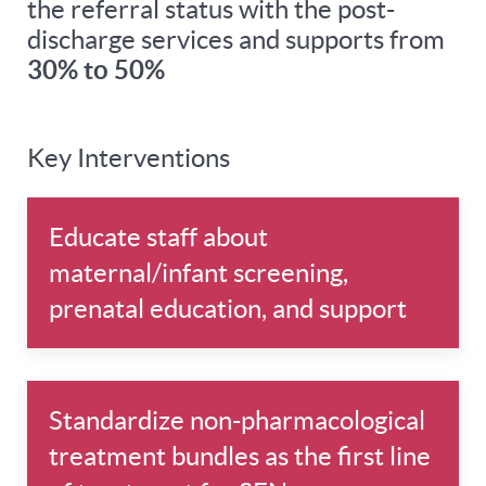
the referral status with the post-
discharge services and supports from
30% to 50%
Key Interventions
Educate staff about
maternal/infant screening,
prenatal education, and support
Standardize non-pharmacological
treatment bundles as the first line