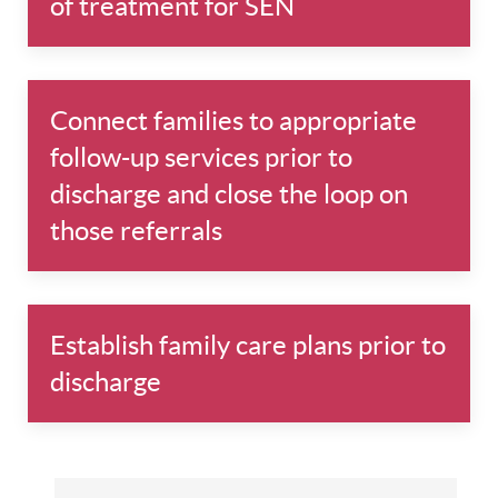
of treatment for SEN
Connect families to appropriate
follow-up services prior to
discharge and close the loop on
those referrals
Establish family care plans prior to
discharge