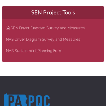
SEN Project Tools
document
SEN Driver Diagram Survey and Measures
NAS Driver Diagram Survey and Measures
NAS Sustainment Planning Form