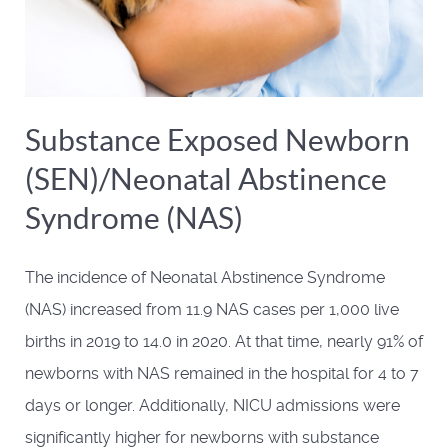
Substance Exposed Newborn
(SEN)/Neonatal Abstinence
Syndrome (NAS)
The incidence of Neonatal Abstinence Syndrome
(NAS) increased from 11.9 NAS cases per 1,000 live
births in 2019 to 14.0 in 2020. At that time, nearly 91% of
newborns with NAS remained in the hospital for 4 to 7
days or longer. Additionally, NICU admissions were
significantly higher for newborns with substance