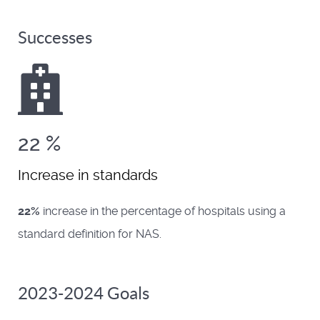
Successes
22
%
Increase in standards
22%
increase in the percentage of hospitals using a
standard definition for NAS.
2023-2024 Goals