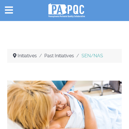
Initiatives
Past Initiatives
SEN/NAS