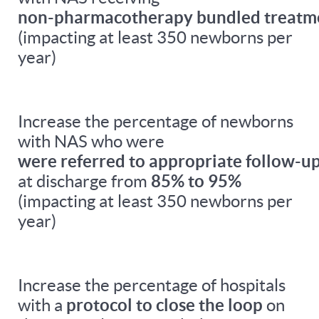
non-pharmacotherapy bundled treatm
(impacting at least 350 newborns per
year)
Increase the percentage of newborns
with NAS who were
were referred to appropriate follow-up
at discharge from
85% to 95%
(impacting at least 350 newborns per
year)
Increase the percentage of hospitals
with a
protocol to close the loop
on