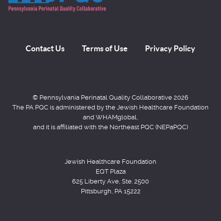
Contact Us
Terms of Use
Privacy Policy
© Pennsylvania Perinatal Quality Collaborative 2026
The PA PQC is administered by the Jewish Healthcare Foundation
and WHAMglobal,
and it is affiliated with the Northeast PQC (NEPaPQC)
Jewish Healthcare Foundation
EQT Plaza
625 Liberty Ave, Ste. 2500
Pittsburgh, PA 15222