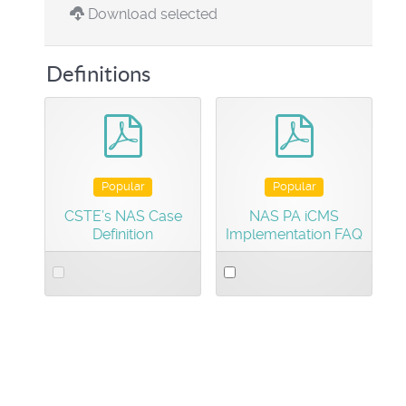
Download selected
Definitions
pdf
pdf
Popular
Popular
CSTE’s NAS Case
NAS PA iCMS
Definition
Implementation FAQ
Select
Select
an
an
item
item