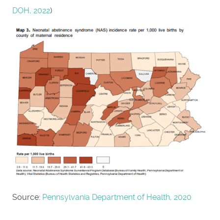
DOH, 2022
)
Source:
Pennsylvania Department of Health, 2020