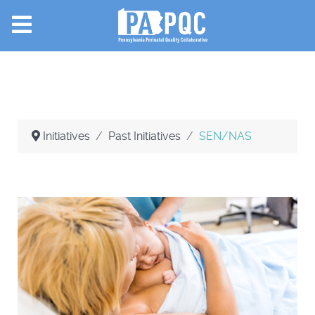
Initiatives
Past Initiatives
SEN/NAS