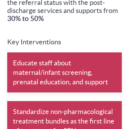
the referral status with the post-
discharge services and supports from
30% to 50%
Key Interventions
Educate staff about
maternal/infant screening,
prenatal education, and support
Standardize non-pharmacological
treatment bundles as the first line