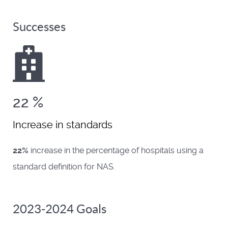
Successes
22
%
Increase in standards
22%
increase in the percentage of hospitals using a
standard definition for NAS.
2023-2024 Goals