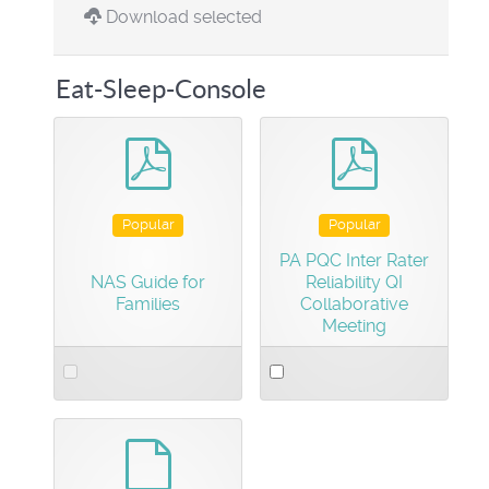
Download selected
Eat-Sleep-Console
pdf
pdf
Popular
Popular
PA PQC Inter Rater
NAS Guide for
Reliability QI
Families
Collaborative
Meeting
Select
Select
an
an
item
item
default