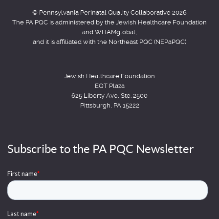
© Pennsylvania Perinatal Quality Collaborative 2026
The PA PQC is administered by the Jewish Healthcare Foundation
and WHAMglobal,
and it is affiliated with the Northeast PQC (NEPaPQC)
Jewish Healthcare Foundation
EQT Plaza
625 Liberty Ave, Ste. 2500
Pittsburgh, PA 15222
Subscribe to the PA PQC Newsletter