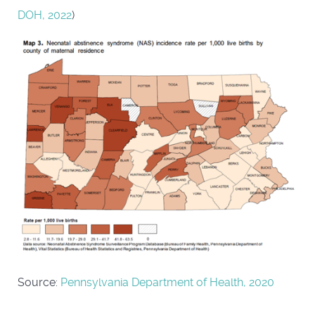
DOH, 2022
)
Source:
Pennsylvania Department of Health, 2020