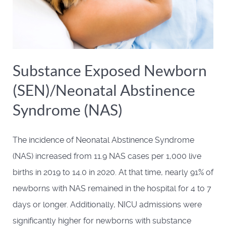
Substance Exposed Newborn
(SEN)/Neonatal Abstinence
Syndrome (NAS)
The incidence of Neonatal Abstinence Syndrome
(NAS) increased from 11.9 NAS cases per 1,000 live
births in 2019 to 14.0 in 2020. At that time, nearly 91% of
newborns with NAS remained in the hospital for 4 to 7
days or longer. Additionally, NICU admissions were
significantly higher for newborns with substance