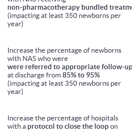
non-pharmacotherapy bundled treatm
(impacting at least 350 newborns per
year)
Increase the percentage of newborns
with NAS who were
were referred to appropriate follow-up
at discharge from
85% to 95%
(impacting at least 350 newborns per
year)
Increase the percentage of hospitals
with a
protocol to close the loop
on