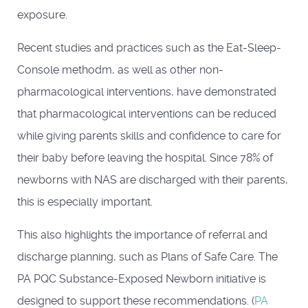
exposure.
Recent studies and practices such as the Eat-Sleep-
Console methodm, as well as other non-
pharmacological interventions, have demonstrated
that pharmacological interventions can be reduced
while giving parents skills and confidence to care for
their baby before leaving the hospital. Since 78% of
newborns with NAS are discharged with their parents,
this is especially important.
This also highlights the importance of referral and
discharge planning, such as Plans of Safe Care. The
PA PQC Substance-Exposed Newborn initiative is
designed to support these recommendations. (
PA