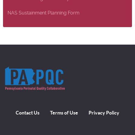
NAS Sustainment Planning Form
Contact Us
Terms of Use
Privacy Policy