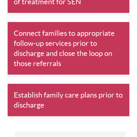
of treatment for SEN
Connect families to appropriate
follow-up services prior to
discharge and close the loop on
those referrals
Establish family care plans prior to
discharge