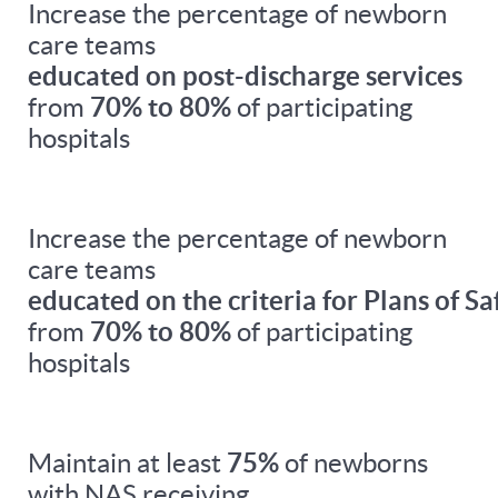
Increase the percentage of newborn
care teams
educated on post-discharge services
from
70% to 80%
of participating
hospitals
Increase the percentage of newborn
care teams
educated on the criteria for Plans of Sa
from
70% to 80%
of participating
hospitals
Maintain at least
75%
of newborns
with NAS receiving