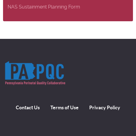
NAS Sustainment Planning Form
Contact Us
Terms of Use
Privacy Policy