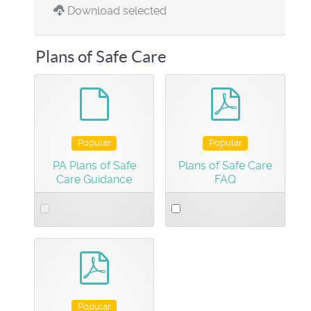
Download selected
Plans of Safe Care
default
pdf
Popular
Popular
PA Plans of Safe
Plans of Safe Care
Care Guidance
FAQ
Select
Select
an
an
item
item
pdf
Popular