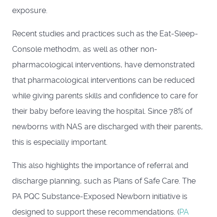
exposure.
Recent studies and practices such as the Eat-Sleep-
Console methodm, as well as other non-
pharmacological interventions, have demonstrated
that pharmacological interventions can be reduced
while giving parents skills and confidence to care for
their baby before leaving the hospital. Since 78% of
newborns with NAS are discharged with their parents,
this is especially important.
This also highlights the importance of referral and
discharge planning, such as Plans of Safe Care. The
PA PQC Substance-Exposed Newborn initiative is
designed to support these recommendations. (
PA