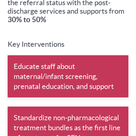
the referral status with the post-
discharge services and supports from
30% to 50%
Key Interventions
Educate staff about
maternal/infant screening,
prenatal education, and support
Standardize non-pharmacological
treatment bundles as the first line