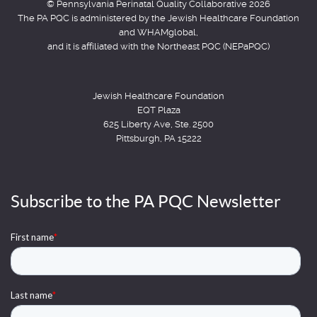
© Pennsylvania Perinatal Quality Collaborative 2026
The PA PQC is administered by the Jewish Healthcare Foundation
and WHAMglobal,
and it is affiliated with the Northeast PQC (NEPaPQC)
Jewish Healthcare Foundation
EQT Plaza
625 Liberty Ave, Ste. 2500
Pittsburgh, PA 15222
Subscribe to the PA PQC Newsletter