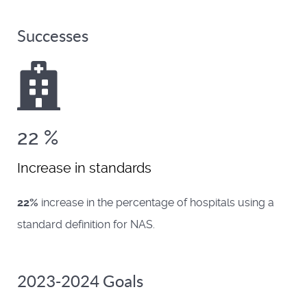
Successes
22
%
Increase in standards
22%
increase in the percentage of hospitals using a
standard definition for NAS.
2023-2024 Goals