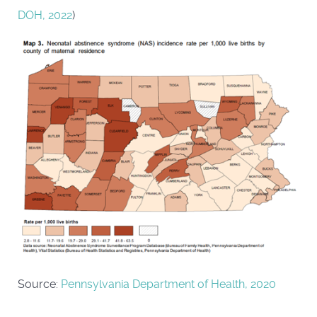
DOH, 2022
)
Source:
Pennsylvania Department of Health, 2020