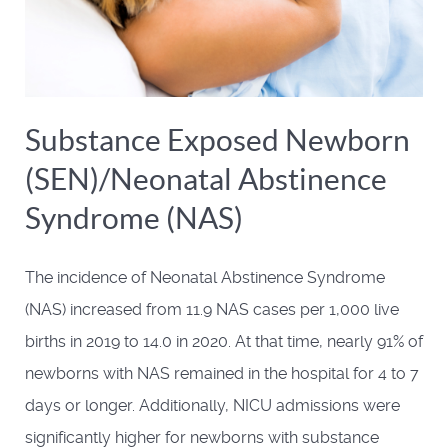
Substance Exposed Newborn
(SEN)/Neonatal Abstinence
Syndrome (NAS)
The incidence of Neonatal Abstinence Syndrome
(NAS) increased from 11.9 NAS cases per 1,000 live
births in 2019 to 14.0 in 2020. At that time, nearly 91% of
newborns with NAS remained in the hospital for 4 to 7
days or longer. Additionally, NICU admissions were
significantly higher for newborns with substance