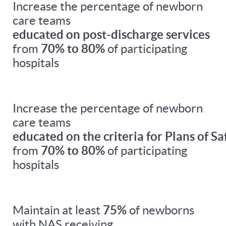
Increase the percentage of newborn
care teams
educated on post-discharge services
from
70% to 80%
of participating
hospitals
Increase the percentage of newborn
care teams
educated on the criteria for Plans of Sa
from
70% to 80%
of participating
hospitals
Maintain at least
75%
of newborns
with NAS receiving