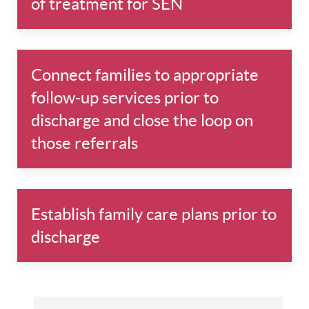
of treatment for SEN
Connect families to appropriate
follow-up services prior to
discharge and close the loop on
those referrals
Establish family care plans prior to
discharge