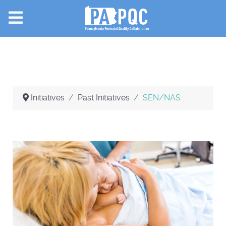
Initiatives
Past Initiatives
SEN/NAS