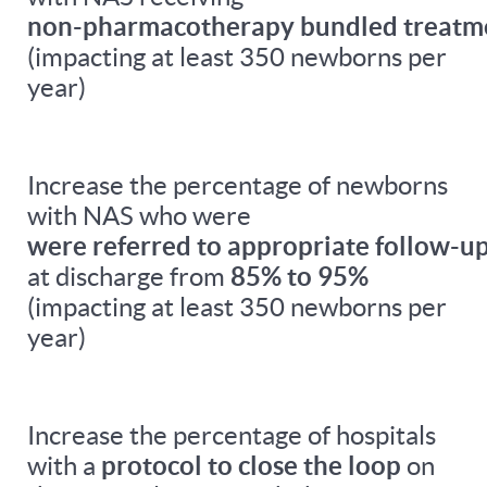
non-pharmacotherapy bundled treatm
(impacting at least 350 newborns per
year)
Increase the percentage of newborns
with NAS who were
were referred to appropriate follow-up
at discharge from
85% to 95%
(impacting at least 350 newborns per
year)
Increase the percentage of hospitals
with a
protocol to close the loop
on