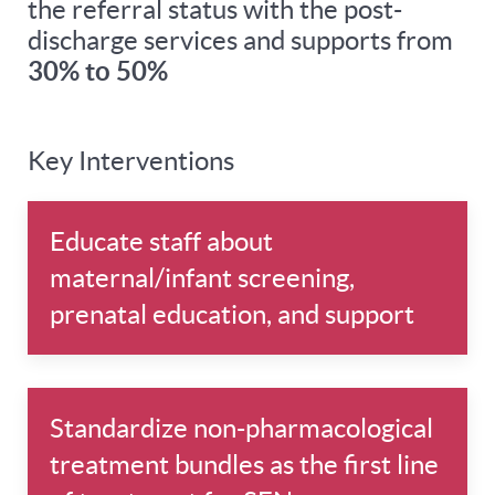
the referral status with the post-
discharge services and supports from
30% to 50%
Key Interventions
Educate staff about
maternal/infant screening,
prenatal education, and support
Standardize non-pharmacological
treatment bundles as the first line