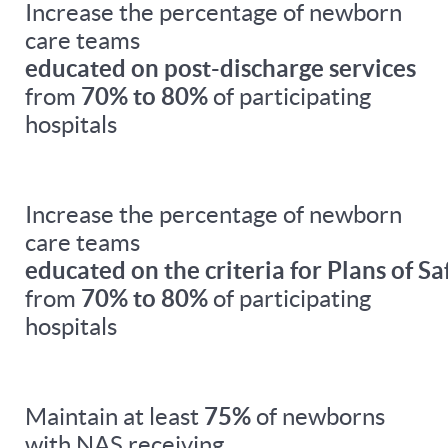
Increase the percentage of newborn
care teams
educated on post-discharge services
from
70% to 80%
of participating
hospitals
Increase the percentage of newborn
care teams
educated on the criteria for Plans of Sa
from
70% to 80%
of participating
hospitals
Maintain at least
75%
of newborns
with NAS receiving