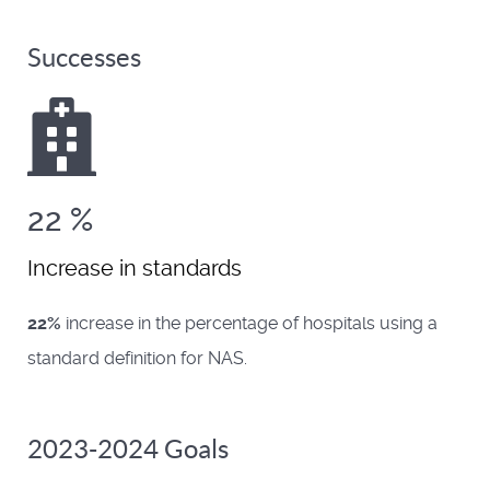
Successes
22
%
Increase in standards
22%
increase in the percentage of hospitals using a
standard definition for NAS.
2023-2024 Goals