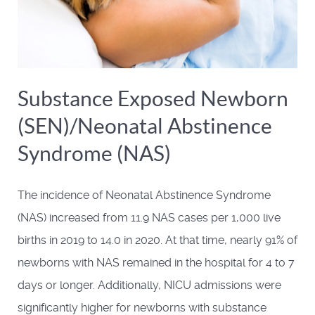
Substance Exposed Newborn
(SEN)/Neonatal Abstinence
Syndrome (NAS)
The incidence of Neonatal Abstinence Syndrome
(NAS) increased from 11.9 NAS cases per 1,000 live
births in 2019 to 14.0 in 2020. At that time, nearly 91% of
newborns with NAS remained in the hospital for 4 to 7
days or longer. Additionally, NICU admissions were
significantly higher for newborns with substance