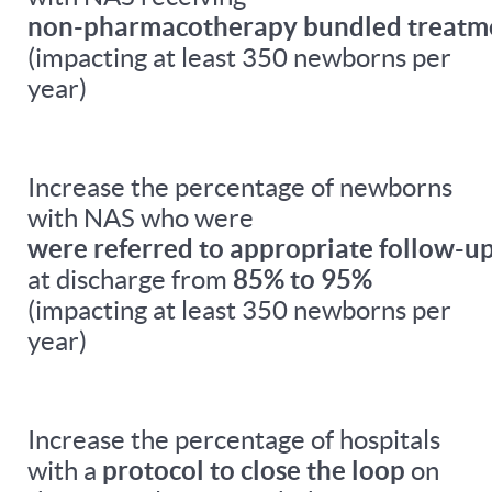
non-pharmacotherapy bundled treatm
(impacting at least 350 newborns per
year)
Increase the percentage of newborns
with NAS who were
were referred to appropriate follow-up
at discharge from
85% to 95%
(impacting at least 350 newborns per
year)
Increase the percentage of hospitals
with a
protocol to close the loop
on