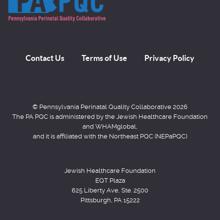
Contact Us
Terms of Use
Privacy Policy
© Pennsylvania Perinatal Quality Collaborative 2026
The PA PQC is administered by the Jewish Healthcare Foundation
and WHAMglobal,
and it is affiliated with the Northeast PQC (NEPaPQC)
Jewish Healthcare Foundation
EQT Plaza
625 Liberty Ave, Ste. 2500
Pittsburgh, PA 15222