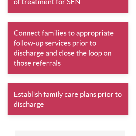
of treatment for SEN
Connect families to appropriate
follow-up services prior to
discharge and close the loop on
those referrals
Establish family care plans prior to
discharge