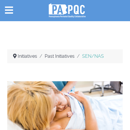
Initiatives
Past Initiatives
SEN/NAS