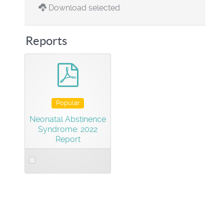
Download selected
Reports
pdf
Popular
Neonatal Abstinence
Syndrome: 2022
Report
Select
an
item