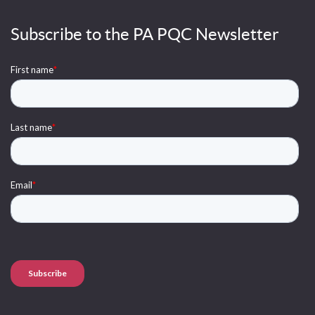
Subscribe to the PA PQC Newsletter