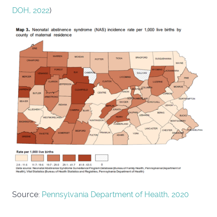
DOH, 2022
)
Source:
Pennsylvania Department of Health, 2020