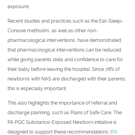
exposure.
Recent studies and practices such as the Eat-Sleep-
Console methodm, as well as other non-
pharmacological interventions, have demonstrated
that pharmacological interventions can be reduced
while giving parents skills and confidence to care for
their baby before leaving the hospital. Since 78% of
newborns with NAS are discharged with their parents,
this is especially important.
This also highlights the importance of referral and
discharge planning, such as Plans of Safe Care. The
PA PQC Substance-Exposed Newborn initiative is
designed to support these recommendations. (
PA