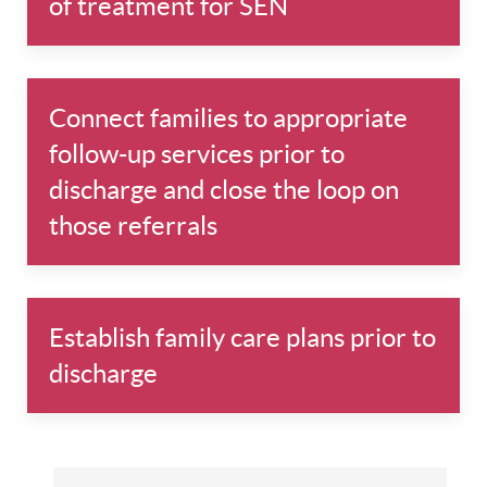
of treatment for SEN
Connect families to appropriate
follow-up services prior to
discharge and close the loop on
those referrals
Establish family care plans prior to
discharge