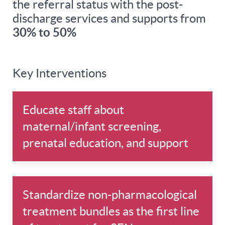
the referral status with the post-
discharge services and supports from
30% to 50%
Key Interventions
Educate staff about
maternal/infant screening,
prenatal education, and support
Standardize non-pharmacological
treatment bundles as the first line