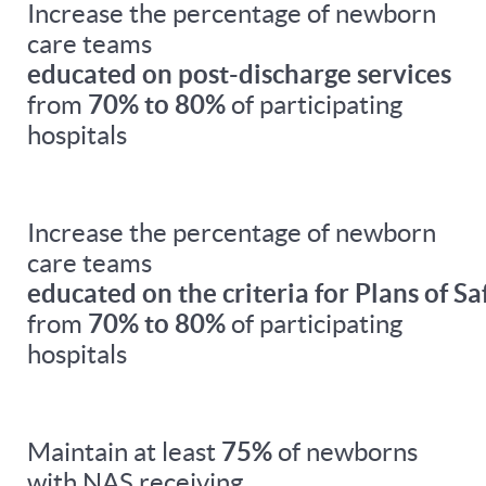
Increase the percentage of newborn
care teams
educated on post-discharge services
from
70% to 80%
of participating
hospitals
Increase the percentage of newborn
care teams
educated on the criteria for Plans of Sa
from
70% to 80%
of participating
hospitals
Maintain at least
75%
of newborns
with NAS receiving