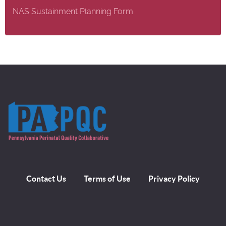
NAS Sustainment Planning Form
Contact Us
Terms of Use
Privacy Policy