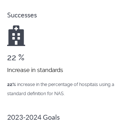
Successes
22
%
Increase in standards
22%
increase in the percentage of hospitals using a
standard definition for NAS.
2023-2024 Goals