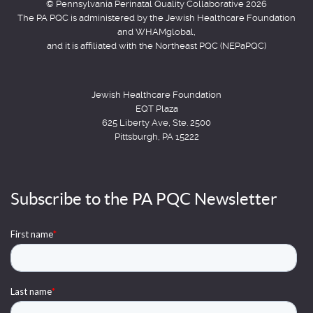
© Pennsylvania Perinatal Quality Collaborative 2026
The PA PQC is administered by the Jewish Healthcare Foundation
and WHAMglobal,
and it is affiliated with the Northeast PQC (NEPaPQC)
Jewish Healthcare Foundation
EQT Plaza
625 Liberty Ave, Ste. 2500
Pittsburgh, PA 15222
Subscribe to the PA PQC Newsletter