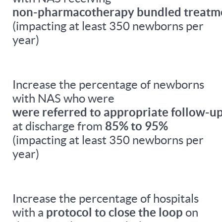
non-pharmacotherapy bundled treatm
(impacting at least 350 newborns per
year)
Increase the percentage of newborns
with NAS who were
were referred to appropriate follow-up
at discharge from
85% to 95%
(impacting at least 350 newborns per
year)
Increase the percentage of hospitals
with a
protocol to close the loop
on