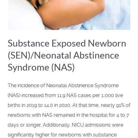
Substance Exposed Newborn
(SEN)/Neonatal Abstinence
Syndrome (NAS)
The incidence of Neonatal Abstinence Syndrome
(NAS) increased from 11.9 NAS cases per 1,000 live
births in 2019 to 14.0 in 2020. At that time, nearly 91% of
newborns with NAS remained in the hospital for 4 to 7
days or longer. Additionally, NICU admissions were
significantly higher for newborns with substance