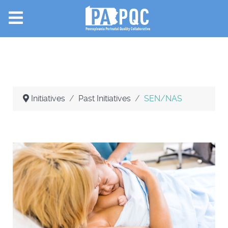
Initiatives
Past Initiatives
SEN/NAS