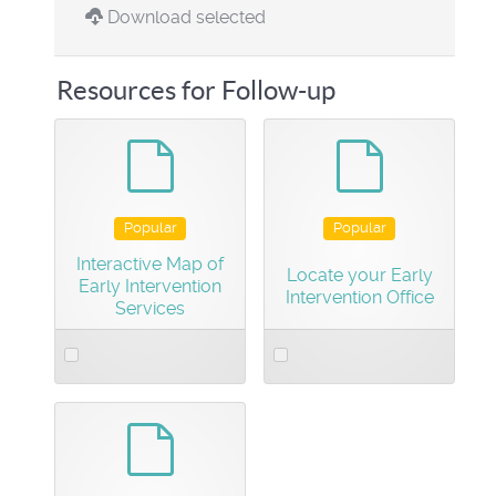
Download selected
Resources for Follow-up
default
default
Popular
Popular
Interactive Map of
Locate your Early
Early Intervention
Intervention Office
Services
Select
Select
an
an
item
item
default