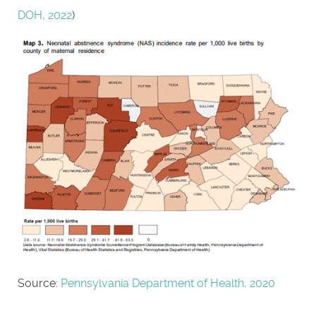
DOH, 2022
)
Source:
Pennsylvania Department of Health, 2020