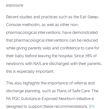
exposure.
Recent studies and practices such as the Eat-Sleep-
Console methodm, as well as other non-
pharmacological interventions, have demonstrated
that pharmacological interventions can be reduced
while giving parents skills and confidence to care for
their baby before leaving the hospital. Since 78% of
newborns with NAS are discharged with their parents,
this is especially important.
This also highlights the importance of referral and
discharge planning, such as Plans of Safe Care. The
PA PQC Substance-Exposed Newborn initiative is
designed to support these recommendations. (
PA