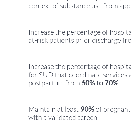
context of substance use from ap
Increase the percentage of hospita
at-risk patients prior discharge f
Increase the percentage of hospita
for SUD that coordinate services a
60% to 70%
postpartum from
90%
Maintain at least
of pregnant
with a validated screen