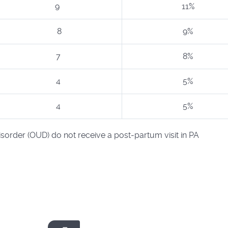
9
11%
8
9%
7
8%
4
5%
4
5%
order (OUD) do not receive a post-partum visit in PA