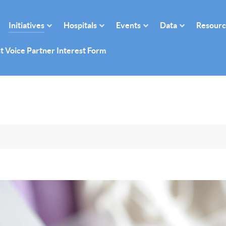
Initiatives
Hospitals
Events
Data
Resourc
t Voice Partner Interest Form