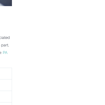
ciated
 part,
e:
PA