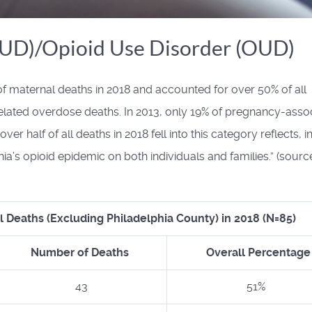
SUD)/Opioid Use Disorder (OUD)
f maternal deaths in 2018 and accounted for over 50% of all
elated overdose deaths. In 2013, only 19% of pregnancy-asso
r half of all deaths in 2018 fell into this category reflects, in
a’s opioid epidemic on both individuals and families.” (sourc
l Deaths (Excluding Philadelphia County) in 2018 (N=85)
Number of Deaths
Overall Percentage
43
51%