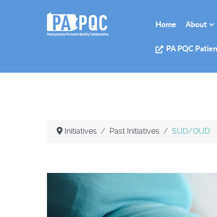
Home
About
PA PQC Patien
Initiatives
Past Initiatives
SUD/OUD