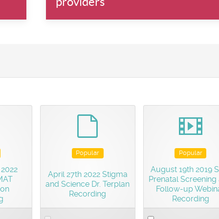
providers
efault
default
vide
Popular
Popular
 2022
August 19th 2019 
April 27th 2022 Stigma
 MAT
Prenatal Screening
and Science Dr. Terplan
ion
Follow-up Webin
Recording
g
Recording
Select
Select