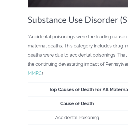
Substance Use Disorder (
“Accidental poisonings were the leading cause o
maternal deaths. This category includes drug-r
deaths were due to accidental poisonings. That ove
the continuing devastating impact of Pennsylvani
MMRC
)
Top Causes of Death for All Materna
Cause of Death
Accidental Poisoning