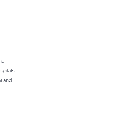
ne,
spitals
al and