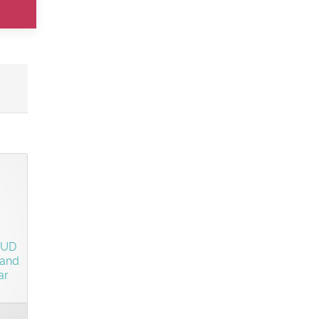
o
SUD
 and
ar