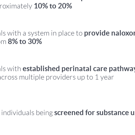
10% to 20%
proximately
provide naloxo
ls with a system in place to
8% to 30%
rom
established perinatal care pathwa
ls with
cross multiple providers up to 1 year
screened for substance u
 individuals being