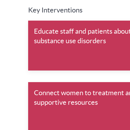
Key Interventions
Educate staff and patients abou
substance use disorders
Connect women to treatment a
supportive resources