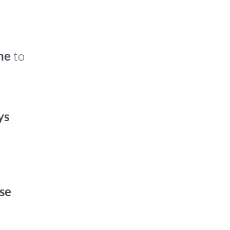
ne
to
ys
se