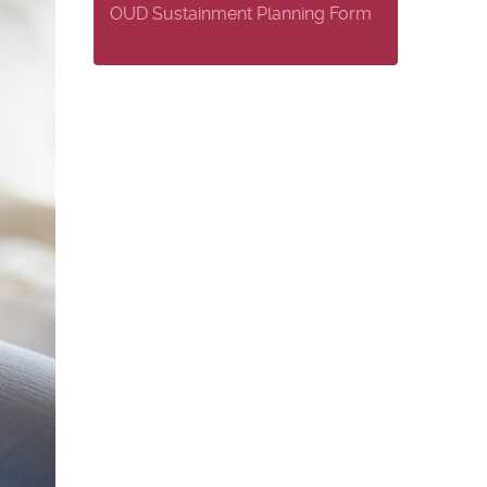
OUD Sustainment Planning Form