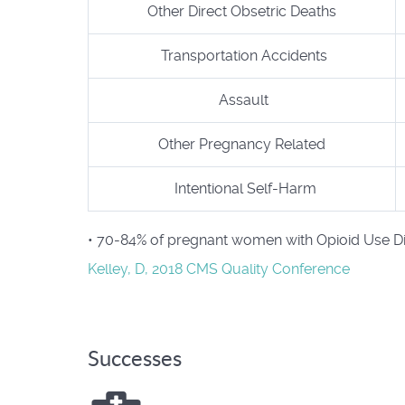
Other Direct Obsetric Deaths
Transportation Accidents
Assault
Other Pregnancy Related
Intentional Self-Harm
• 70-84% of pregnant women with Opioid Use Dis
Kelley, D, 2018 CMS Quality Conference
Successes