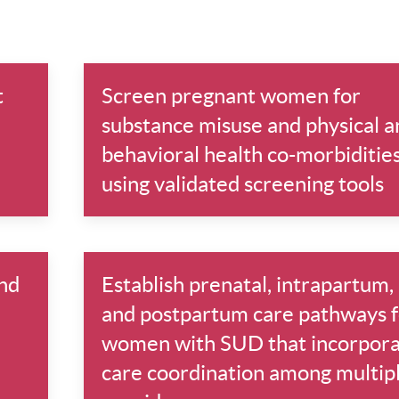
t
Screen pregnant women for
substance misuse and physical a
behavioral health co-morbiditie
using validated screening tools
nd
Establish prenatal, intrapartum,
and postpartum care pathways f
women with SUD that incorpor
care coordination among multip