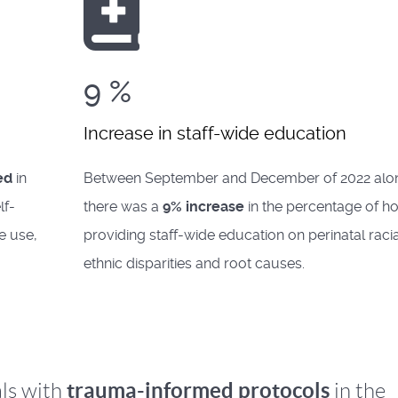
9
%
Increase in staff-wide education
ed
in
Between September and December of 2022 alo
lf-
there was a
9% increase
in the percentage of ho
e use,
providing staff-wide education on perinatal raci
ethnic disparities and root causes.
trauma-informed protocols
ls with
in the