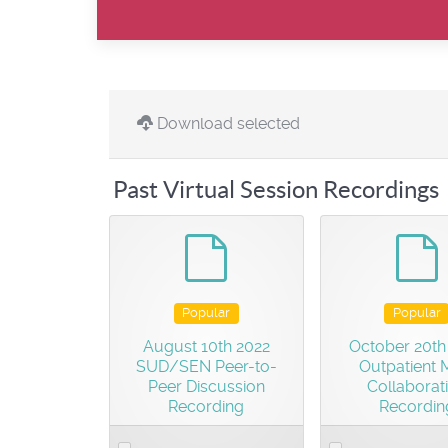
Download selected
Past Virtual Session Recordings
default
d
Popular
Popular
August 10th 2022
October 20th
SUD/SEN Peer-to-
Outpatient
Peer Discussion
Collaborat
Recording
Recordin
Select
Select