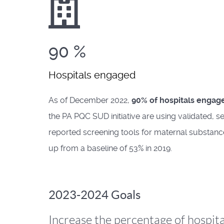
90
%
Hospitals engaged
As of December 2022,
90% of hospitals engag
the PA PQC SUD initiative are using validated, se
reported screening tools for maternal substanc
up from a baseline of 53% in 2019.
2023-2024 Goals
Increase the percentage of hospita