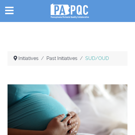
Initiatives
Past Initiatives
SUD/OUD