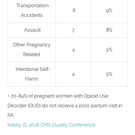
Transportation
8
9%
Accidents
Assault
7
8%
Other Pregnancy
4
5%
Related
Intentional Self-
4
5%
Harm
• 70-84% of pregnant women with Opioid Use
Disorder (OUD) do not receive a post-partum visit in
PA
Kelley, D, 2018 CMS Quality Conference