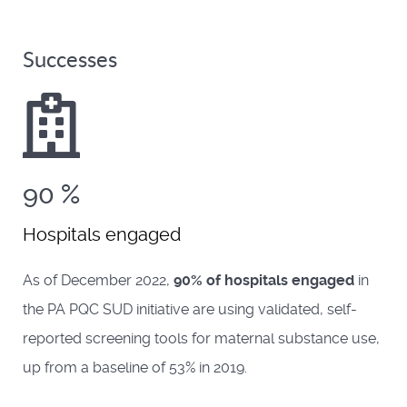
Successes
90
%
Hospitals engaged
As of December 2022,
90% of hospitals engaged
in
the PA PQC SUD initiative are using validated, self-
reported screening tools for maternal substance use,
up from a baseline of 53% in 2019.