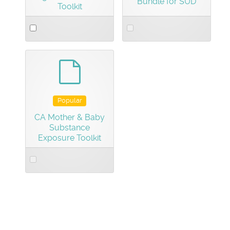
Bundle for SUD
Toolkit
Select
Select
an
an
item
item
default
Popular
CA Mother & Baby
Substance
Exposure Toolkit
Select
an
item