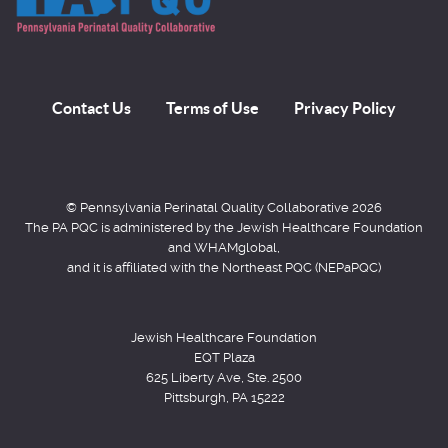
Contact Us
Terms of Use
Privacy Policy
© Pennsylvania Perinatal Quality Collaborative 2026
The PA PQC is administered by the Jewish Healthcare Foundation
and WHAMglobal,
and it is affiliated with the Northeast PQC (NEPaPQC)
Jewish Healthcare Foundation
EQT Plaza
625 Liberty Ave, Ste. 2500
Pittsburgh, PA 15222