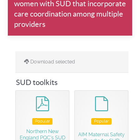
women with SUD that incorporate
care coordination among multiple
providers
Download selected
SUD toolkits
pdf
default
Popular
Popular
Northern New
AIM Maternal Safety
England PQC’s SUD