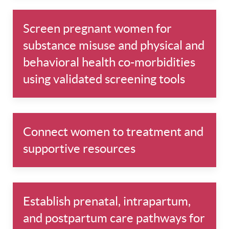
Screen pregnant women for
substance misuse and physical and
behavioral health co-morbidities
using validated screening tools
Connect women to treatment and
supportive resources
Establish prenatal, intrapartum,
and postpartum care pathways for