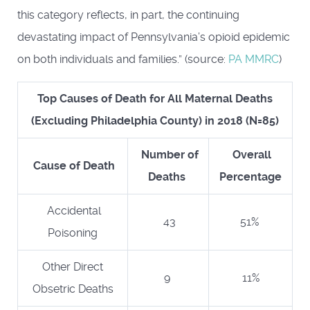
this category reflects, in part, the continuing
devastating impact of Pennsylvania’s opioid epidemic
on both individuals and families.” (source:
PA MMRC
)
Top Causes of Death for All Maternal Deaths
(Excluding Philadelphia County) in 2018 (N=85)
Number of
Overall
Cause of Death
Deaths
Percentage
Accidental
43
51%
Poisoning
Other Direct
9
11%
Obsetric Deaths