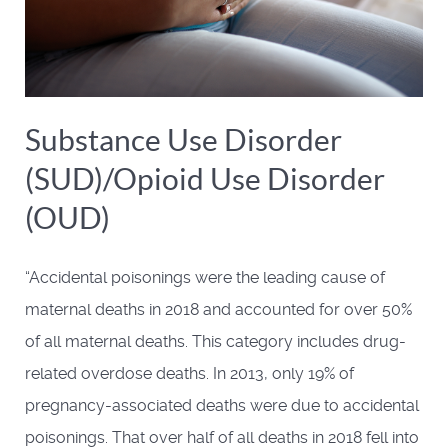
Substance Use Disorder
(SUD)/Opioid Use Disorder
(OUD)
“Accidental poisonings were the leading cause of
maternal deaths in 2018 and accounted for over 50%
of all maternal deaths. This category includes drug-
related overdose deaths. In 2013, only 19% of
pregnancy-associated deaths were due to accidental
poisonings. That over half of all deaths in 2018 fell into