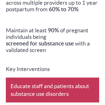
across multiple providers up to 1 year
postpartum from
60% to 70%
Maintain at least
90%
of pregnant
individuals being
screened for substance use
with a
validated screen
Key Interventions
Educate staff and patients about
substance use disorders