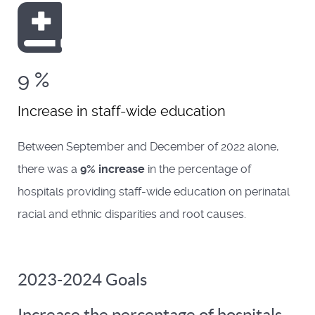
9
%
Increase in staff-wide education
Between September and December of 2022 alone,
there was a
9% increase
in the percentage of
hospitals providing staff-wide education on perinatal
racial and ethnic disparities and root causes.
2023-2024 Goals
Increase the percentage of hospitals