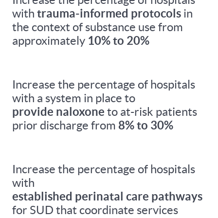
with
trauma-informed protocols
in
the context of substance use from
approximately
10% to 20%
Increase the percentage of hospitals
with a system in place to
provide naloxone
to at-risk patients
prior discharge from
8% to 30%
Increase the percentage of hospitals
with
established perinatal care pathways
for SUD that coordinate services