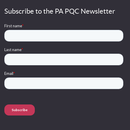
Subscribe to the PA PQC Newsletter